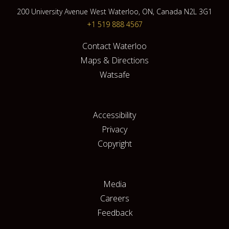
200 University Avenue West Waterloo, ON, Canada N2L 3G1
+1 519 888 4567
Contact Waterloo
Maps & Directions
Watsafe
Accessibility
Privacy
Copyright
Media
Careers
Feedback