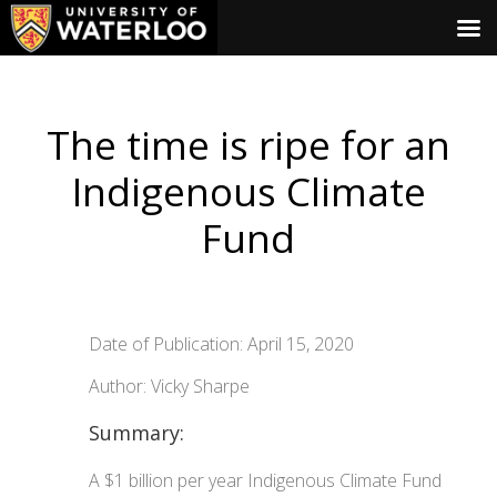
The time is ripe for an
Indigenous Climate
Fund
Date of Publication: April 15, 2020
Author: Vicky Sharpe
Summary:
A $1 billion per year Indigenous Climate Fund