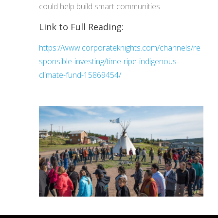
could help build smart communities.
Link to Full Reading:
https://www.corporateknights.com/channels/re
sponsible-investing/time-ripe-indigenous-
climate-fund-15869454/