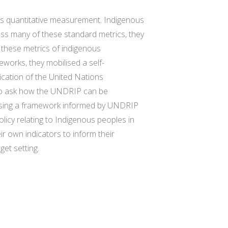
s quantitative measurement. Indigenous
oss many of these standard metrics, they
g these metrics of indigenous
eworks, they mobilised a self-
ication of the United Nations
 to ask how the UNDRIP can be
Using a framework informed by UNDRIP
icy relating to Indigenous peoples in
 own indicators to inform their
et setting.