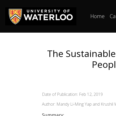
Home
Ca
The Sustainabl
Peopl
Date of Publication: Feb 12, 2019
Author: Mandy Li-Ming Yap and Krushil
Summary: