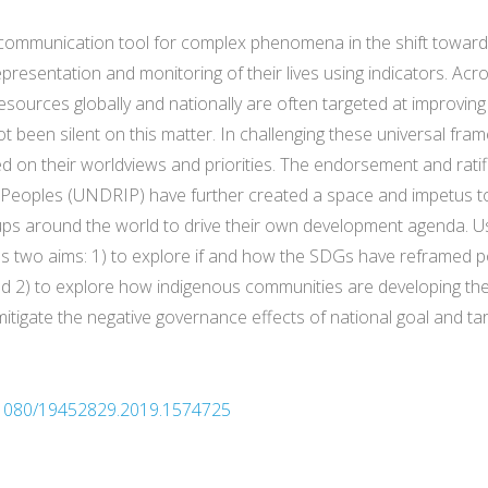
communication tool for complex phenomena in the shift toward
resentation and monitoring of their lives using indicators. Acr
resources globally and nationally are often targeted at improvin
 been silent on this matter. In challenging these universal fram
 on their worldviews and priorities. The endorsement and ratif
s Peoples (UNDRIP) have further created a space and impetus
ups around the world to drive their own development agenda. 
 two aims: 1) to explore if and how the SDGs have reframed pol
2) to explore how indigenous communities are developing their
igate the negative governance effects of national goal and targ
10.1080/19452829.2019.1574725