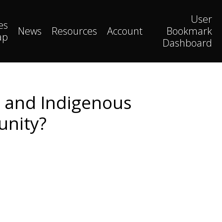
User
es
News
Resources
Account
Bookmark
ap
Dashboard
 and Indigenous
unity?