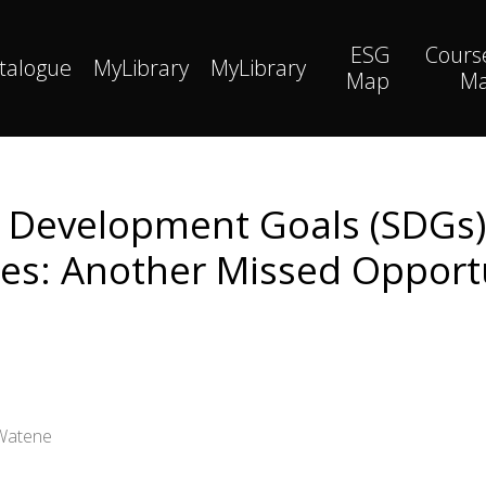
ESG
Cours
talogue
MyLibrary
MyLibrary
Map
M
e Development Goals (SDGs)
es: Another Missed Opport
 Watene