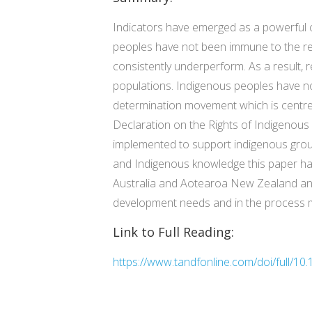
Indicators have emerged as a powerful 
peoples have not been immune to the rep
consistently underperform. As a result, 
populations. Indigenous peoples have not
determination movement which is centred
Declaration on the Rights of Indigenou
implemented to support indigenous gro
and Indigenous knowledge this paper has
Australia and Aotearoa New Zealand and 
development needs and in the process mit
Link to Full Reading:
https://www.tandfonline.com/doi/full/