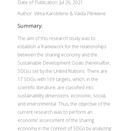
Date of Publication: Jul 26, 2021
Author: Vilma Karobliene & Vaida Pilinkiene
Summary:
The aim of this research study was to
establish a framework for the relationships
between the sharing economy and the
Sustainable Development Goals (hereinafter,
SDGs) set by the United Nations. There are
17 SDGs with 169 targets, which, in the
scientific literature, are classified into
sustainability dimensions: economic, social,
and environmental. Thus, the objective of the
current research was to perform an
economic assessment of the sharing
economy in the context of SDGs by analyzing