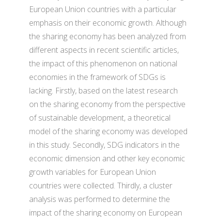
European Union countries with a particular
emphasis on their economic growth. Although
the sharing economy has been analyzed from
different aspects in recent scientific articles,
the impact of this phenomenon on national
economies in the framework of SDGs is
lacking. Firstly, based on the latest research
on the sharing economy from the perspective
of sustainable development, a theoretical
model of the sharing economy was developed
in this study. Secondly, SDG indicators in the
economic dimension and other key economic
growth variables for European Union
countries were collected. Thirdly, a cluster
analysis was performed to determine the
impact of the sharing economy on European