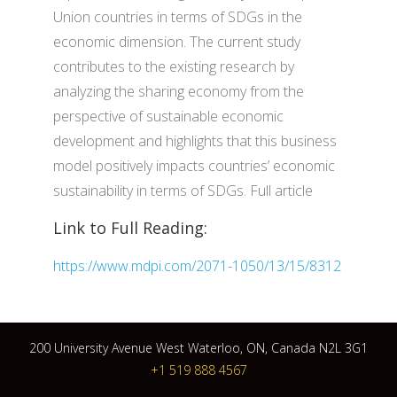
Union countries in terms of SDGs in the
economic dimension. The current study
contributes to the existing research by
analyzing the sharing economy from the
perspective of sustainable economic
development and highlights that this business
model positively impacts countries’ economic
sustainability in terms of SDGs. Full article
Link to Full Reading:
https://www.mdpi.com/2071-1050/13/15/8312
200 University Avenue West Waterloo, ON, Canada N2L 3G1
+1 519 888 4567