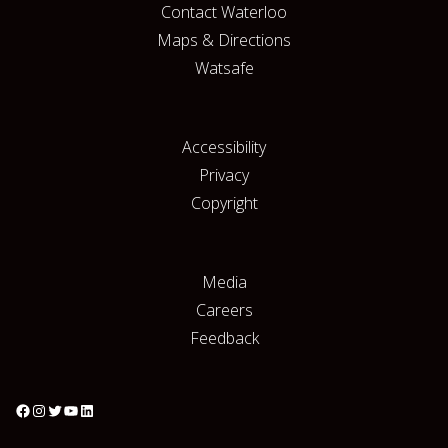
Contact Waterloo
Maps & Directions
Watsafe
Accessibility
Privacy
Copyright
Media
Careers
Feedback