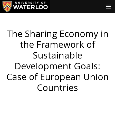
The Sharing Economy in
the Framework of
Sustainable
Development Goals:
Case of European Union
Countries