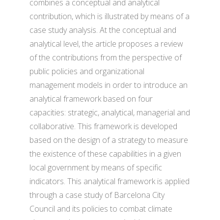
combines a conceptual and analytical
contribution, which is illustrated by means of a
case study analysis. At the conceptual and
analytical level, the article proposes a review
of the contributions from the perspective of
public policies and organizational
management models in order to introduce an
analytical framework based on four
capacities: strategic, analytical, managerial and
collaborative. This framework is developed
based on the design of a strategy to measure
the existence of these capabilities in a given
local government by means of specific
indicators. This analytical framework is applied
through a case study of Barcelona City
Council and its policies to combat climate