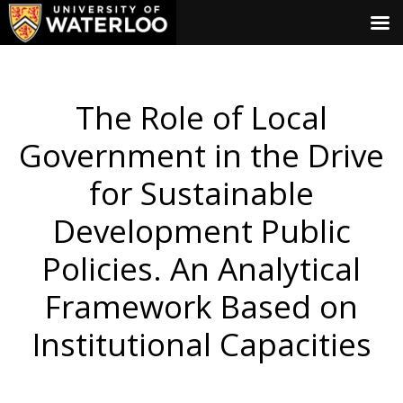
The Role of Local
Government in the Drive
for Sustainable
Development Public
Policies. An Analytical
Framework Based on
Institutional Capacities