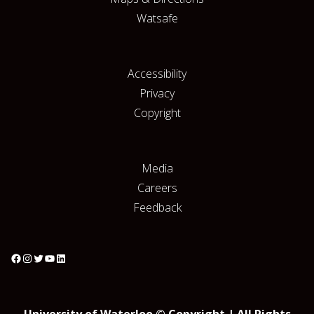
Watsafe
Accessibility
Privacy
Copyright
Media
Careers
Feedback