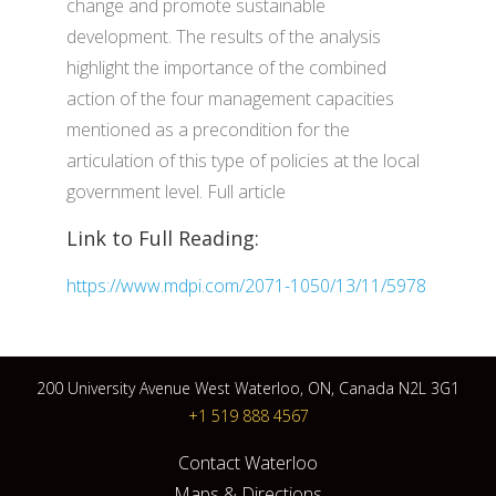
change and promote sustainable
development. The results of the analysis
highlight the importance of the combined
action of the four management capacities
mentioned as a precondition for the
articulation of this type of policies at the local
government level. Full article
Link to Full Reading:
https://www.mdpi.com/2071-1050/13/11/5978
200 University Avenue West Waterloo, ON, Canada N2L 3G1
+1 519 888 4567
Contact Waterloo
Maps & Directions