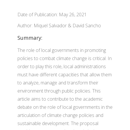
Date of Publication: May 26, 2021
Author: Miquel Salvador & David Sancho
Summary:
The role of local governments in promoting
policies to combat climate change is critical. In
order to play this role, local administrations
must have different capacities that allow them
to analyze, manage and transform their
environment through public policies. This
article aims to contribute to the academic
debate on the role of local governments in the
articulation of climate change policies and
sustainable development. The proposal