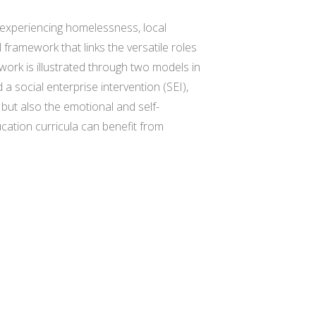
 experiencing homelessness, local
framework that links the versatile roles
ork is illustrated through two models in
 social enterprise intervention (SEI),
but also the emotional and self-
ucation curricula can benefit from