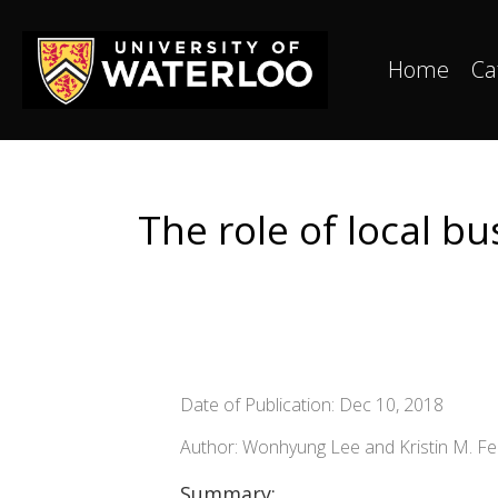
Home
Ca
The role of local b
Date of Publication: Dec 10, 2018
Author: Wonhyung Lee and Kristin M. F
Summary: