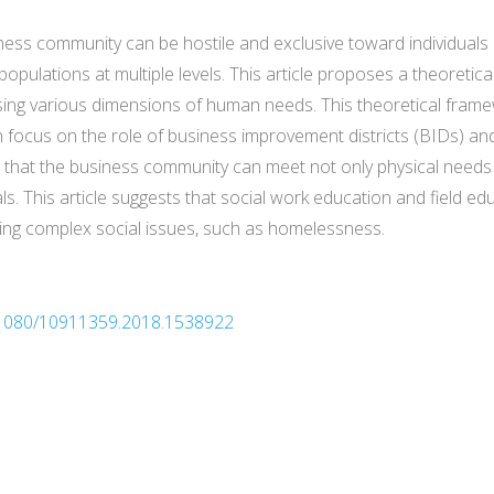
iness community can be hostile and exclusive toward individuals
ulations at multiple levels. This article proposes a theoretical 
sing various dimensions of human needs. This theoretical framew
focus on the role of business improvement districts (BIDs) and a
that the business community can meet not only physical needs 
ls. This article suggests that social work education and field ed
ing complex social issues, such as homelessness.
10.1080/10911359.2018.1538922