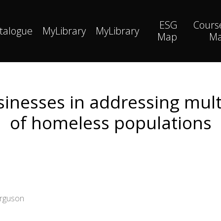
ESG
Cours
talogue
MyLibrary
MyLibrary
Map
M
usinesses in addressing mu
of homeless populations
erguson