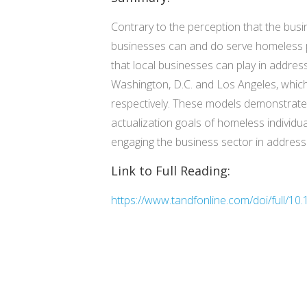
Contrary to the perception that the bus
businesses can and do serve homeless pop
that local businesses can play in addres
Washington, D.C. and Los Angeles, which 
respectively. These models demonstrate 
actualization goals of homeless individua
engaging the business sector in address
Link to Full Reading:
https://www.tandfonline.com/doi/full/