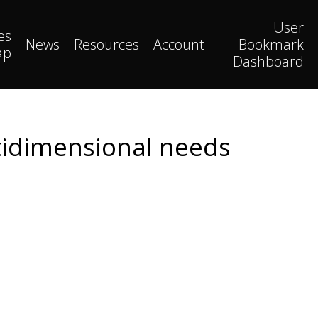
User
es
News
Resources
Account
Bookmark
ap
Dashboard
ltidimensional needs