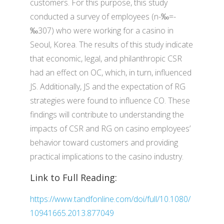
customers. For this purpose, this study
conducted a survey of employees (n-‰=-
‰307) who were working for a casino in
Seoul, Korea. The results of this study indicate
that economic, legal, and philanthropic CSR
had an effect on OC, which, in turn, influenced
JS. Additionally, JS and the expectation of RG
strategies were found to influence CO. These
findings will contribute to understanding the
impacts of CSR and RG on casino employees’
behavior toward customers and providing
practical implications to the casino industry.
Link to Full Reading:
https://www.tandfonline.com/doi/full/10.1080/
10941665.2013.877049