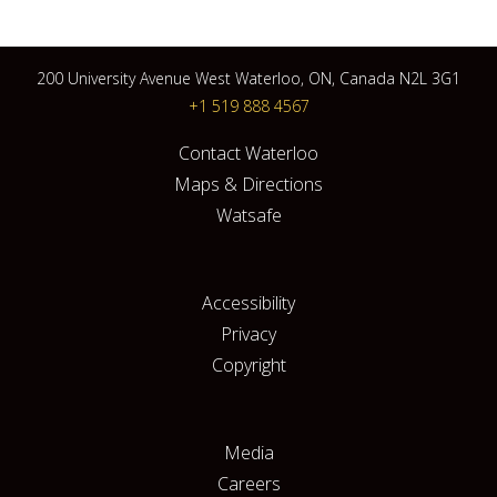
200 University Avenue West Waterloo, ON, Canada N2L 3G1
+1 519 888 4567
Contact Waterloo
Maps & Directions
Watsafe
Accessibility
Privacy
Copyright
Media
Careers