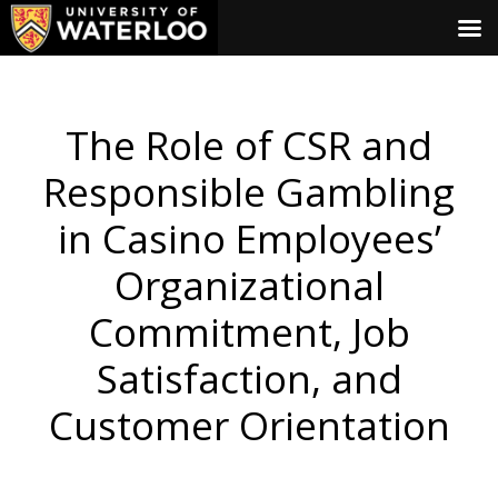
The Role of CSR and
Responsible Gambling
in Casino Employees’
Organizational
Commitment, Job
Satisfaction, and
Customer Orientation