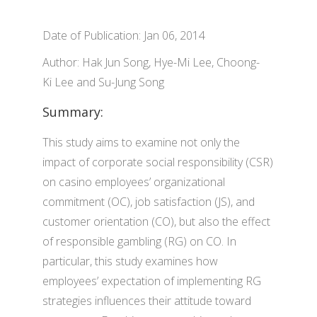
Date of Publication: Jan 06, 2014
Author: Hak Jun Song, Hye-Mi Lee, Choong-
Ki Lee and Su-Jung Song
Summary:
This study aims to examine not only the
impact of corporate social responsibility (CSR)
on casino employees’ organizational
commitment (OC), job satisfaction (JS), and
customer orientation (CO), but also the effect
of responsible gambling (RG) on CO. In
particular, this study examines how
employees’ expectation of implementing RG
strategies influences their attitude toward