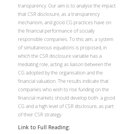
transparency. Our aim is to analyse the impact
that CSR disclosure, as a transparency
mechanism, and good CG practices have on
the financial performance of socially
responsible companies. To this aim, a system
of simultaneous equations is proposed, in
which the CSR disclosure variable has a
mediating role, acting as liaison between the
CG adopted by the organisation and the
financial valuation. The results indicate that
companies who wish to rise funding on the
financial markets should develop both: a good
CG and a high level of CSR disclosure, as part
of their CSR strategy.
Link to Full Reading: