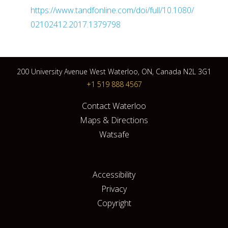
https://www.tandfonline.com/doi/full/10.1080/
02102412.2017.1379798
200 University Avenue West Waterloo, ON, Canada N2L 3G1
+1 519 888 4567
Contact Waterloo
Maps & Directions
Watsafe
Accessibility
Privacy
Copyright