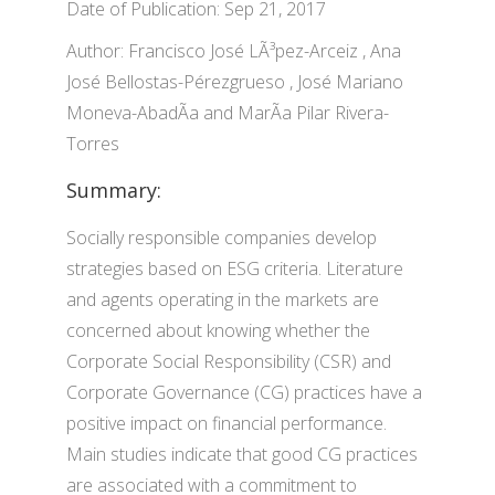
Date of Publication: Sep 21, 2017
Author: Francisco José LÃ³pez-Arceiz , Ana
José Bellostas-Pérezgrueso , José Mariano
Moneva-AbadÃ­a and MarÃ­a Pilar Rivera-
Torres
Summary:
Socially responsible companies develop
strategies based on ESG criteria. Literature
and agents operating in the markets are
concerned about knowing whether the
Corporate Social Responsibility (CSR) and
Corporate Governance (CG) practices have a
positive impact on financial performance.
Main studies indicate that good CG practices
are associated with a commitment to