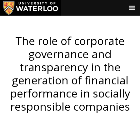
The role of corporate
governance and
transparency in the
generation of financial
performance in socially
responsible companies