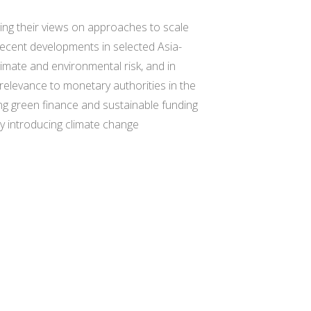
ding their views on approaches to scale
 recent developments in selected Asia-
limate and environmental risk, and in
 relevance to monetary authorities in the
ing green finance and sustainable funding
y introducing climate change