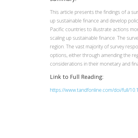
This article presents the findings of a 
up sustainable finance and develop polic
Pacific countries to illustrate actions m
scaling up sustainable finance. The surve
region. The vast majority of survey resp
options, either through amending the re
considerations in their monetary and fina
Link to Full Reading:
https://www.tandfonline.com/doi/full/