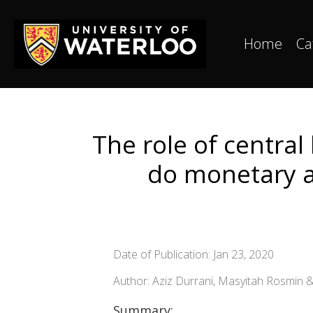
Home
Ca
The role of central
do monetary au
Date of Publication: Jan 23, 2020
Author: Aziz Durrani, Masyitah Rosmin &
Summary: