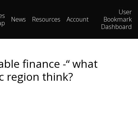
User
es
News
Resources
Account
Bookmark
ap
Dashboard
able finance -“ what
c region think?