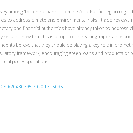
survey among 18 central banks from the Asia-Pacific region regar
ies to address climate and environmental risks. It also reviews
onetary and financial authorities have already taken to address c
y results show that this is a topic of increasing importance and
ondents believe that they should be playing a key role in promot
gulatory framework, encouraging green loans and products or b
ncial policy operations.
10.1080/20430795.2020.1715095