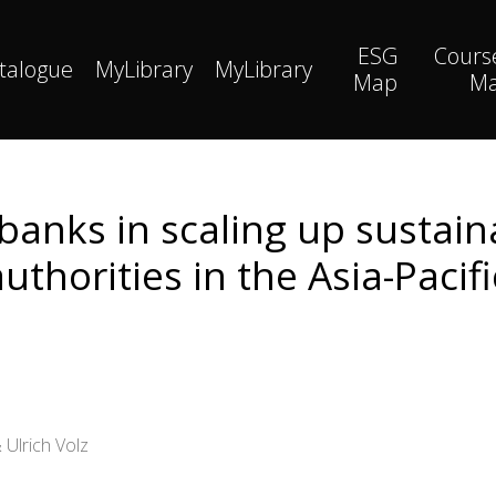
ESG
Cours
talogue
MyLibrary
MyLibrary
Map
M
 banks in scaling up sustain
thorities in the Asia-Pacifi
 Ulrich Volz