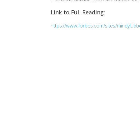
Link to Full Reading:
https://www.forbes.com/sites/mindylubb