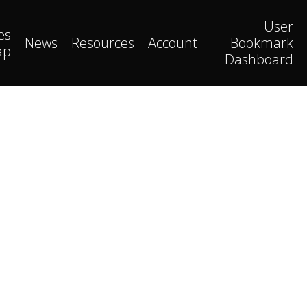
User
es
News
Resources
Account
Bookmark
ap
Dashboard