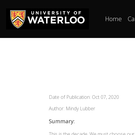
Home
Ca
Date of Publication: Oct 07, 2020
Author: Mindy Lubber
Summary:
This is the decade. We must choose our 