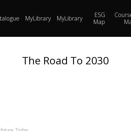
ESG
Cours
talogue
MyLibrary
MyLibrary
Map
M
The Road To 2030
future. Today.