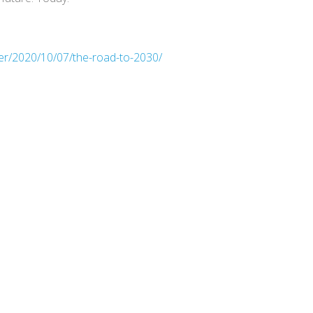
er/2020/10/07/the-road-to-2030/