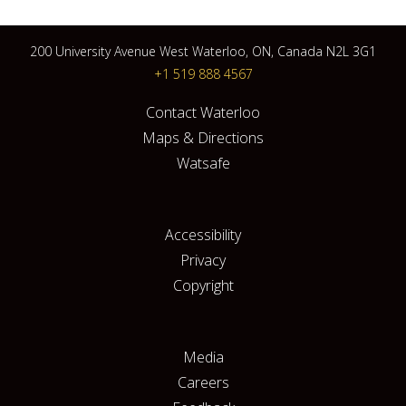
200 University Avenue West Waterloo, ON, Canada N2L 3G1
+1 519 888 4567
Contact Waterloo
Maps & Directions
Watsafe
Accessibility
Privacy
Copyright
Media
Careers