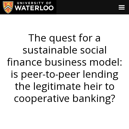
The quest for a
sustainable social
finance business model:
is peer-to-peer lending
the legitimate heir to
cooperative banking?