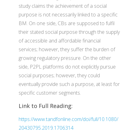
study claims the achievement of a social
purpose is not necessarily linked to a specific
BM. On one side, CBs are supposed to fulfil
their stated social purpose through the supply
of accessible and affordable financial
services; however, they suffer the burden of
growing regulatory pressure. On the other
side, P2PL platforms do not explicitly pursue
social purposes; however, they could
eventually provide such a purpose, at least for
specific customer segments.
Link to Full Reading:
https://www.tandfonline.com/doi/full/10.1080/
20430795.2019.1706314