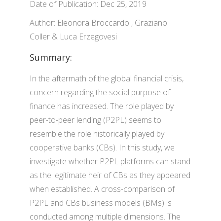
Date of Publication: Dec 25, 2019
Author: Eleonora Broccardo , Graziano
Coller & Luca Erzegovesi
Summary:
In the aftermath of the global financial crisis,
concern regarding the social purpose of
finance has increased. The role played by
peer-to-peer lending (P2PL) seems to
resemble the role historically played by
cooperative banks (CBs). In this study, we
investigate whether P2PL platforms can stand
as the legitimate heir of CBs as they appeared
when established. A cross-comparison of
P2PL and CBs business models (BMs) is
conducted among multiple dimensions. The