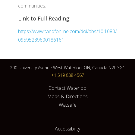
communities.
Link to Full Reading:
https://www.tandfonline.com/doi/abs/10.1080/
09595239600186161
200 University Avenue West Waterloo, ON, Canada N2L 3G1
+1 519 888 4567
Contact Waterloo
Maps & Directions
Watsafe
Accessibility