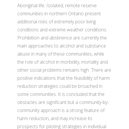
Aboriginal life. Isolated, remote reserve
communities in northern Ontario present
additional risks of extremely poor living
conditions and extreme weather conditions.
Prohibition and abstinence are currently the
main approaches to alcohol and substance
abuse in many of these communities, while
the role of alcohol in morbidity, mortality and
other social problems remains high. There are
positive indications that the feasibility of harm
reduction strategies could be broached in
some communities. It is concluded that the
obstacles are significant but a community-by-
community approach is a strong feature of
harm reduction, and may increase its
prospects for piloting strategies in individual