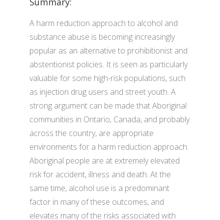
Summary:
A harm reduction approach to alcohol and
substance abuse is becoming increasingly
popular as an alternative to prohibitionist and
abstentionist policies. It is seen as particularly
valuable for some high-risk populations, such
as injection drug users and street youth. A
strong argument can be made that Aboriginal
communities in Ontario, Canada, and probably
across the country, are appropriate
environments for a harm reduction approach.
Aboriginal people are at extremely elevated
risk for accident, illness and death. At the
same time, alcohol use is a predominant
factor in many of these outcomes, and
elevates many of the risks associated with