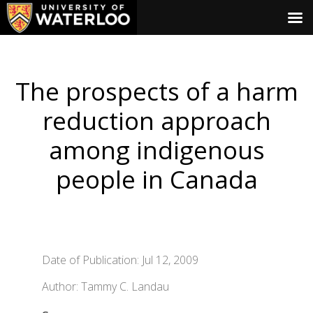
The prospects of a harm
reduction approach
among indigenous
people in Canada
Date of Publication: Jul 12, 2009
Author: Tammy C. Landau