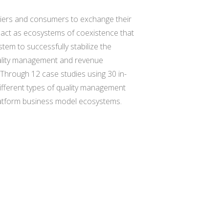
pliers and consumers to exchange their
d act as ecosystems of coexistence that
tem to successfully stabilize the
uality management and revenue
. Through 12 case studies using 30 in-
ifferent types of quality management
platform business model ecosystems.