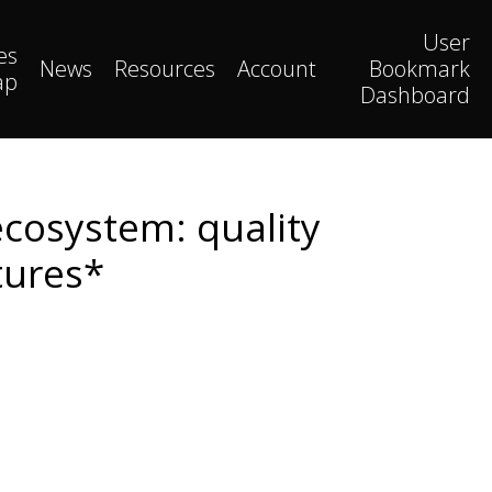
User
es
News
Resources
Account
Bookmark
ap
Dashboard
cosystem: quality
tures*