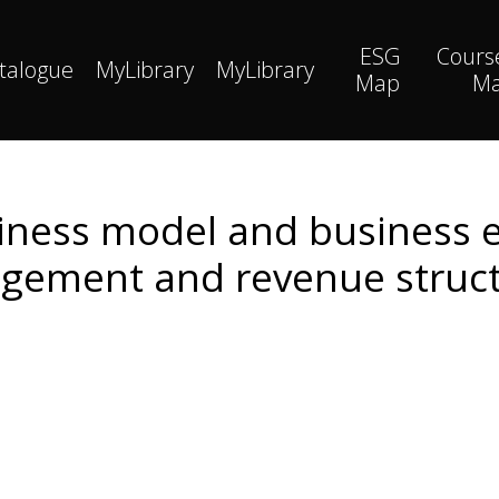
ESG
Cours
talogue
MyLibrary
MyLibrary
Map
M
iness model and business e
ement and revenue struc