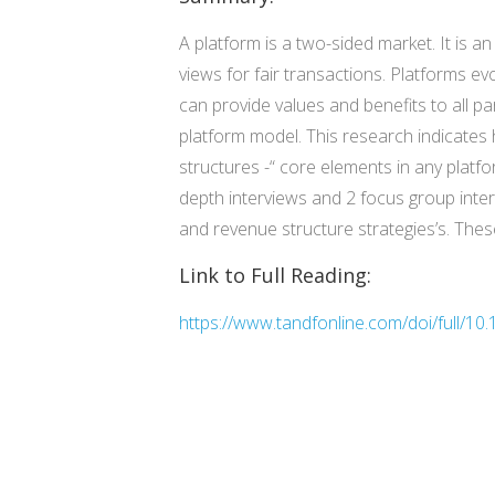
A platform is a two-sided market. It is 
views for fair transactions. Platforms e
can provide values and benefits to all pa
platform model. This research indicate
structures -“ core elements in any platf
depth interviews and 2 focus group inte
and revenue structure strategies’s. The
Link to Full Reading:
https://www.tandfonline.com/doi/full/