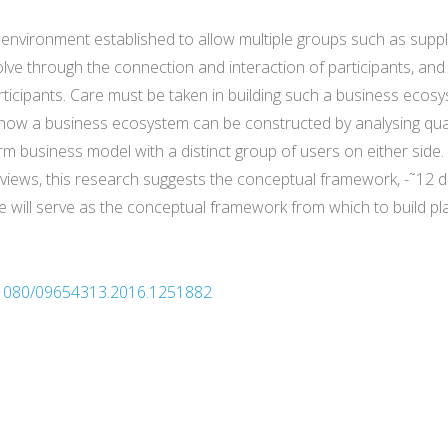
an environment established to allow multiple groups such as sup
volve through the connection and interaction of participants, an
rticipants. Care must be taken in building such a business ecosys
s how a business ecosystem can be constructed by analysing q
orm business model with a distinct group of users on either side
rviews, this research suggests the conceptual framework, -˜12 d
se will serve as the conceptual framework from which to build 
10.1080/09654313.2016.1251882