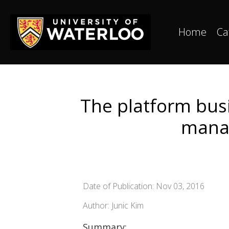
Home
Ca
The platform bus
manag
Date of Publication: Nov 03, 2016
Author: Junic Kim
Summary: