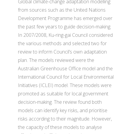
Global climate-change adaptation modelling
from sources such as the United Nations
Development Programme has emerged over
the past few years to guide decision-making.
In 2007/2008, Ku-ring-gai Council considered
the various methods and selected two for
review to inform Council’s own adaptation
plan. The models reviewed were the
Australian Greenhouse Office model and the
International Council for Local Environmental
Initiatives (ICLEI) model. These models were
promoted as suitable for local government
decision-making. The review found both
models can identify key risks, and prioritise
risks according to their magnitude. However,
the capacity of these models to analyse