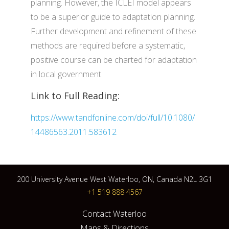
planning. However, the ICLEI model appears
to be a superior guide to adaptation planning.
Further development and refinement of these
methods are required before a systematic,
positive course can be charted for adaptation
in local government.
Link to Full Reading:
https://www.tandfonline.com/doi/full/10.1080/
14486563.2011.583612
200 University Avenue West Waterloo, ON, Canada N2L 3G1
+1 519 888 4567
Contact Waterloo
Maps & Directions