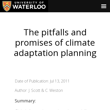
The pitfalls and
promises of climate
adaptation planning
Date of Publication: Jul 13, 2011
Author: J. Scott & C. Weston
Summary: