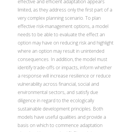
effective and efficient adaptation appears
limited, as they address only the first part of a
very complex planning scenario. To plan
effective risk-management options, a model
needs to be able to evaluate the effect an
option may have on reducing risk and highlight
where an option may result in unintended
consequences. In addition, the model must
identify trade-offs or impacts, inform whether
a response will increase resilience or reduce
vulnerability across financial, social and
environmental sectors, and satisfy due
diligence in regard to the ecologically
sustainable development principles. Both
models have useful qualities and provide a
basis on which to commence adaptation