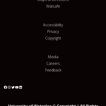
Watsafe
Accessibility
Privacy
Copyright
Media
Careers
Feedback