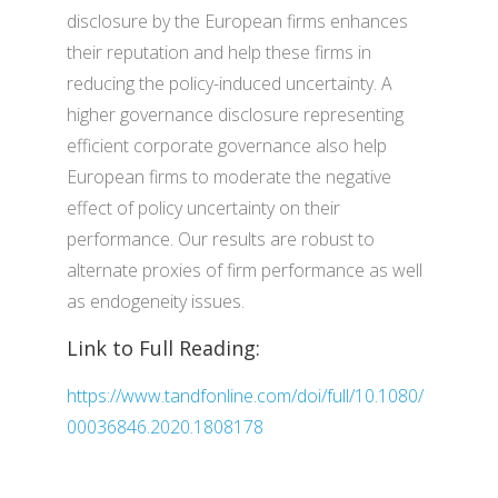
disclosure by the European firms enhances
their reputation and help these firms in
reducing the policy-induced uncertainty. A
higher governance disclosure representing
efficient corporate governance also help
European firms to moderate the negative
effect of policy uncertainty on their
performance. Our results are robust to
alternate proxies of firm performance as well
as endogeneity issues.
Link to Full Reading:
https://www.tandfonline.com/doi/full/10.1080/
00036846.2020.1808178