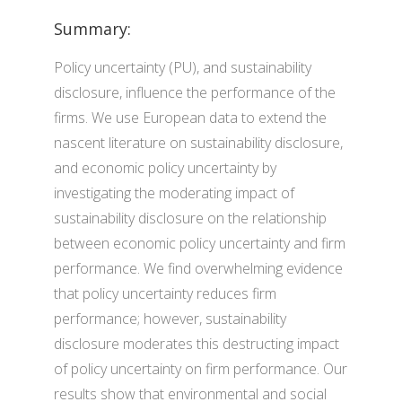
Summary:
Policy uncertainty (PU), and sustainability
disclosure, influence the performance of the
firms. We use European data to extend the
nascent literature on sustainability disclosure,
and economic policy uncertainty by
investigating the moderating impact of
sustainability disclosure on the relationship
between economic policy uncertainty and firm
performance. We find overwhelming evidence
that policy uncertainty reduces firm
performance; however, sustainability
disclosure moderates this destructing impact
of policy uncertainty on firm performance. Our
results show that environmental and social