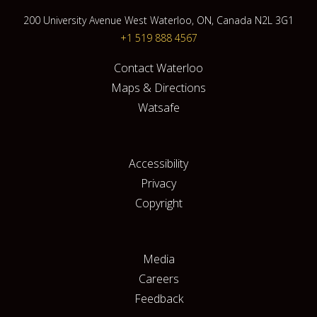
200 University Avenue West Waterloo, ON, Canada N2L 3G1
+1 519 888 4567
Contact Waterloo
Maps & Directions
Watsafe
Accessibility
Privacy
Copyright
Media
Careers
Feedback