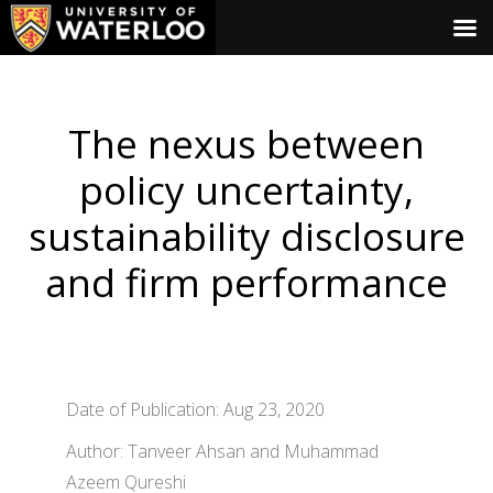
The nexus between
policy uncertainty,
sustainability disclosure
and firm performance
Date of Publication: Aug 23, 2020
Author: Tanveer Ahsan and Muhammad
Azeem Qureshi