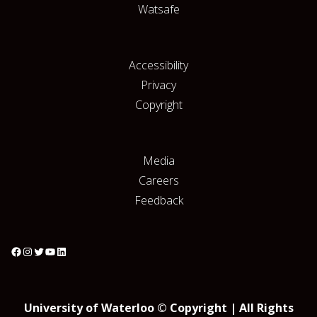
Watsafe
Accessibility
Privacy
Copyright
Media
Careers
Feedback
University of Waterloo © Copyright | All Rights