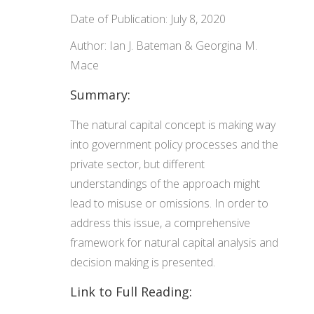
Date of Publication: July 8, 2020
Author: Ian J. Bateman & Georgina M.
Mace
Summary:
The natural capital concept is making way
into government policy processes and the
private sector, but different
understandings of the approach might
lead to misuse or omissions. In order to
address this issue, a comprehensive
framework for natural capital analysis and
decision making is presented.
Link to Full Reading: