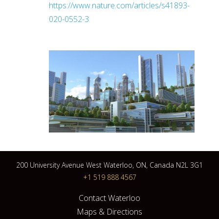
https://www.nature.com/articles/s41893-
020-0552-3
200 University Avenue West Waterloo, ON, Canada N2L 3G1
+1 519 888 4567
Contact Waterloo
Maps & Directions