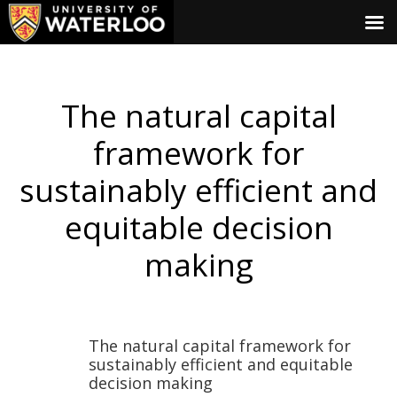
The natural capital
framework for
sustainably efficient and
equitable decision
making
The natural capital framework for
sustainably efficient and equitable
decision making