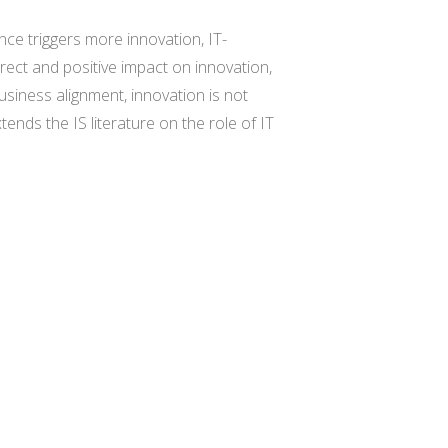
nce triggers more innovation, IT-
ect and positive impact on innovation,
siness alignment, innovation is not
tends the IS literature on the role of IT