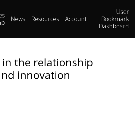
User
es
News
Resources
Account
Bookmark
ap
Dashboard
in the relationship
and innovation