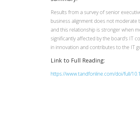
Results from a survey of senior executive
business alignment does not moderate th
and this relationship is stronger when m
significantly affected by the board’s IT c
in innovation and contributes to the IT g
Link to Full Reading:
https://www.tandfonline.com/doi/full/