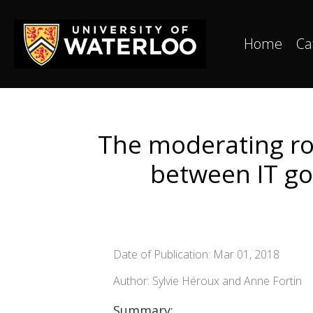
Home
Ca
The moderating rol
between IT go
Date of Publication: Mar 01, 2018
Author: Sylvie Héroux and Anne Fortin
Summary: