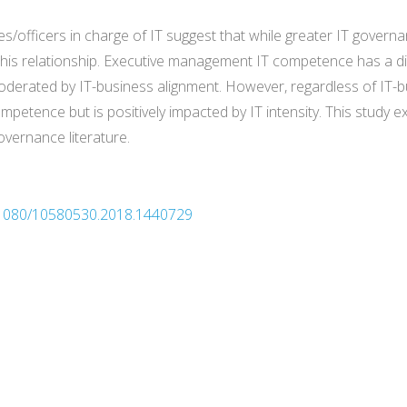
s/officers in charge of IT suggest that while greater IT governa
is relationship. Executive management IT competence has a dir
oderated by IT-business alignment. However, regardless of IT-bu
ompetence but is positively impacted by IT intensity. This study ex
overnance literature.
10.1080/10580530.2018.1440729