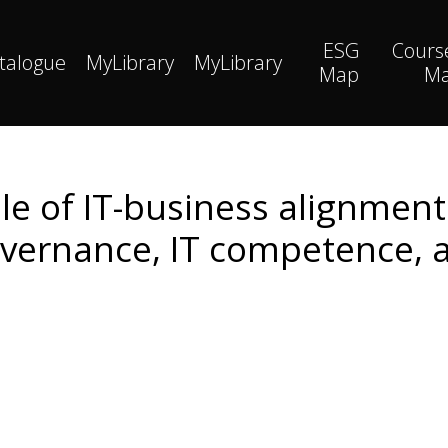
ESG
Cours
talogue
MyLibrary
MyLibrary
Map
M
e of IT-business alignment 
vernance, IT competence, 