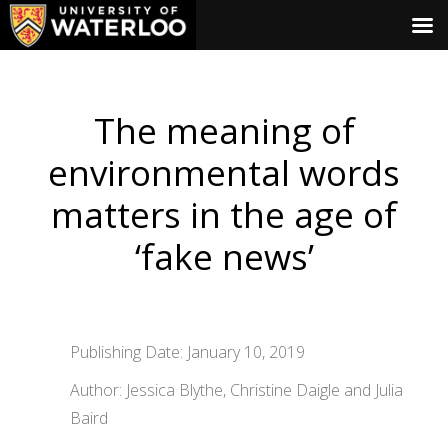
The meaning of
environmental words
matters in the age of
‘fake news’
Publishing Date: January 10, 2019
Author: Jessica Blythe, Christine Daigle and Julia
Baird