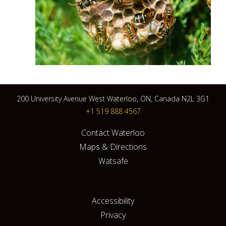
200 University Avenue West Waterloo, ON, Canada N2L 3G1
+1 519 888 4567
Contact Waterloo
Maps & Directions
Watsafe
Accessibility
Privacy