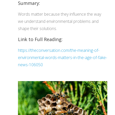
Summary:
Words matter because they influence the way
we understand environmental problems and
shape their solutions.
Link to Full Reading:
https://theconversation.com/the-meaning-of-
environmental-words-matters-in-the-age-of-fake-
news-106050