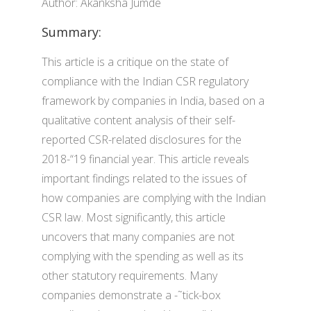
Author: Akanksha Jumde
Summary:
This article is a critique on the state of
compliance with the Indian CSR regulatory
framework by companies in India, based on a
qualitative content analysis of their self-
reported CSR-related disclosures for the
2018-“19 financial year. This article reveals
important findings related to the issues of
how companies are complying with the Indian
CSR law. Most significantly, this article
uncovers that many companies are not
complying with the spending as well as its
other statutory requirements. Many
companies demonstrate a -˜tick-box