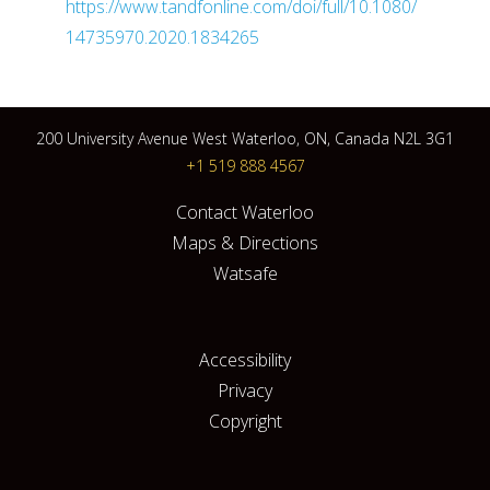
https://www.tandfonline.com/doi/full/10.1080/
14735970.2020.1834265
200 University Avenue West Waterloo, ON, Canada N2L 3G1
+1 519 888 4567
Contact Waterloo
Maps & Directions
Watsafe
Accessibility
Privacy
Copyright