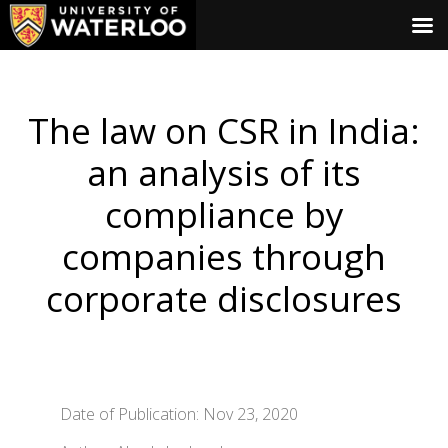
The law on CSR in India:
an analysis of its
compliance by
companies through
corporate disclosures
Date of Publication: Nov 23, 2020