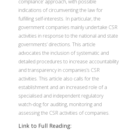
compliance’ approach, with possible
indications of circumventing the law for
fulfilling self-interests. In particular, the
government companies mainly undertake CSR
activities in response to the national and state
governments’ directions. This article
advocates the inclusion of systematic and
detailed procedures to increase accountability
and transparency in companies’s CSR
activities. This article also calls for the
establishment and an increased role of a
specialised and independent regulatory
watch-dog for auditing, monitoring and
assessing the CSR activities of companies.
Link to Full Reading: