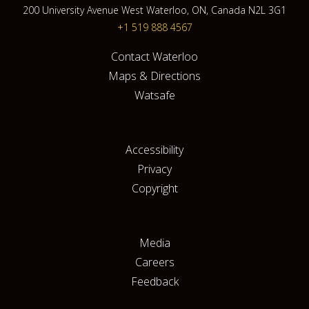
200 University Avenue West Waterloo, ON, Canada N2L 3G1
+1 519 888 4567
Contact Waterloo
Maps & Directions
Watsafe
Accessibility
Privacy
Copyright
Media
Careers
Feedback