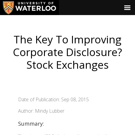
The Key To Improving
Corporate Disclosure?
Stock Exchanges
Date of Publication: Sep 08, 2015
Author: Mindy Lubber
Summary: