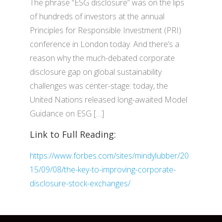
The phrase “ESG disclosure” was on the lips
of hundreds of investors at the annual
Principles for Responsible Investment (PRI)
conference in London today. And there’s a
reason why the much-debated corporate
disclosure gap on global sustainability
challenges was center-stage: today, the
United Nations released long-awaited Model
Guidance on ESG […]
Link to Full Reading:
https://www.forbes.com/sites/mindylubber/20
15/09/08/the-key-to-improving-corporate-
disclosure-stock-exchanges/