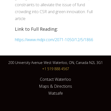
constraints to alleviate the issue of fund
crowding into CSR and green innovation. Full
article
Link to Full Reading:
https://www.mdpi.com/2071-1050/12/5/1866
200 University Avenue West Waterloo, ON, Canada N2L 3G1
+1 519 888 4567
Contact Waterloo
Maps & Directions
Watsafe