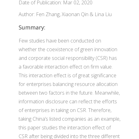
Date of Publication: Mar 02, 2020
Author: Fen Zhang, Xiaonan Qin & Lina Liu
Summary:
Few studies have been conducted on
whether the coexistence of green innovation
and corporate social responsibility (CSR) has
a favorable interaction effect on firm value.
This interaction effect is of great significance
for enterprises balancing resource allocation
between two factors in the future. Meanwhile,
information disclosure can reflect the efforts
of enterprises in taking on CSR. Therefore,
taking China’s listed companies as an example,
this paper studies the interaction effect of
CSR after being divided into the three different