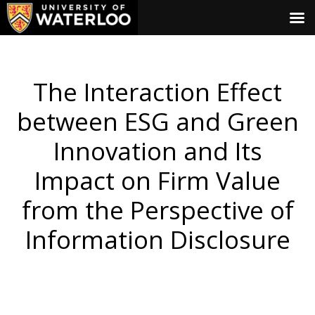
The Interaction Effect
between ESG and Green
Innovation and Its
Impact on Firm Value
from the Perspective of
Information Disclosure