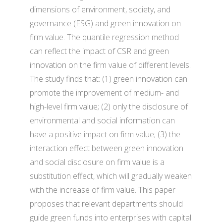
dimensions of environment, society, and
governance (ESG) and green innovation on
firm value. The quantile regression method
can reflect the impact of CSR and green
innovation on the firm value of different levels.
The study finds that: (1) green innovation can
promote the improvement of medium- and
high-level firm value; (2) only the disclosure of
environmental and social information can
have a positive impact on firm value; (3) the
interaction effect between green innovation
and social disclosure on firm value is a
substitution effect, which will gradually weaken
with the increase of firm value. This paper
proposes that relevant departments should
guide green funds into enterprises with capital