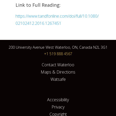
Link to Full Reading:
https://www.tandfonline.com/doi/full/10.1080/
02102412.2016.1267451
200 University Avenue West Waterloo, ON, Canada N2L 3G1
+1 519 888 4567
Contact Waterloo
Maps & Directions
Watsafe
Accessibility
Privacy
Copyright