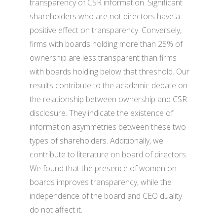
transparency of CSR information. Significant
shareholders who are not directors have a
positive effect on transparency. Conversely,
firms with boards holding more than 25% of
ownership are less transparent than firms
with boards holding below that threshold. Our
results contribute to the academic debate on
the relationship between ownership and CSR
disclosure. They indicate the existence of
information asymmetries between these two
types of shareholders. Additionally, we
contribute to literature on board of directors.
We found that the presence of women on
boards improves transparency, while the
independence of the board and CEO duality
do not affect it.