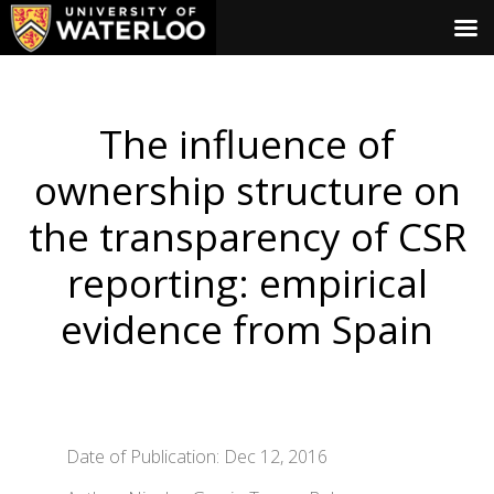
The influence of
ownership structure on
the transparency of CSR
reporting: empirical
evidence from Spain
Date of Publication: Dec 12, 2016