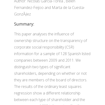
Author: Nicolas Garcia-Torea , Belen
Fernandez-Feijoo and Marta de la Cuesta-
GonzÃ¡lez
Summary:
This paper analyses the influence of
ownership structure on the transparency of
corporate social responsibility (CSR)
information for a sample of 128 Spanish listed
companies between 2009 and 2011. We
distinguish two types of significant
shareholders, depending on whether or not
they are members of the board of directors.
The results of the ordinary least squares
regression show a different relationship
between each type of shareholder and the