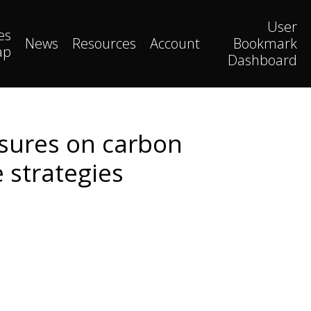
User
es
News
Resources
Account
Bookmark
ap
Dashboard
ssures on carbon
 strategies