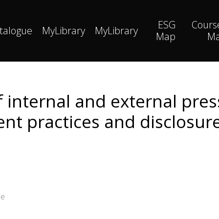
ESG
Cours
talogue
MyLibrary
MyLibrary
Map
M
f internal and external pre
 practices and disclosure
ee