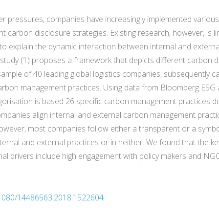
lder pressures, companies have increasingly implemented various
t carbon disclosure strategies. Existing research, however, is li
 to explain the dynamic interaction between internal and extern
is study (1) proposes a framework that depicts different carbon d
 sample of 40 leading global logistics companies, subsequently
l carbon management practices. Using data from Bloomberg ESG 
egorisation is based 26 specific carbon management practices d
ompanies align internal and external carbon management practice
wever, most companies follow either a transparent or a symbol
ernal and external practices or in neither. We found that the ke
rnal drivers include high engagement with policy makers and NG
10.1080/14486563.2018.1522604