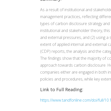
As a result of institutional and stakeho
management practices, reflecting differen
types of carbon disclosure strategy and
institutional and stakeholder theory, th
and external pressures, and (2) using a
extent of applied internal and externa
(CDP) reports, the analysis and the cat
The findings show that the majority of c
approach towards carbon disclosure. Ho
companies either are engaged in both int
policies and procedures, while key exte
Link to Full Reading:
https://www.tandfonline.com/doi/full/