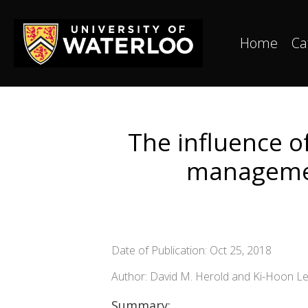
Home
Ca
The influence o
management
Date of Publication: Oct 25, 2018
Author: David M. Herold and Ki-Hoon L
Summary: