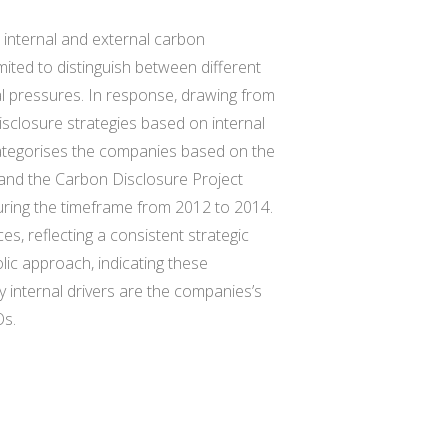
 internal and external carbon
mited to distinguish between different
al pressures. In response, drawing from
isclosure strategies based on internal
 categorises the companies based on the
and the Carbon Disclosure Project
uring the timeframe from 2012 to 2014.
s, reflecting a consistent strategic
ic approach, indicating these
y internal drivers are the companies’s
Os.