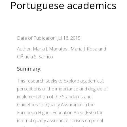
Portuguese academics
Date of Publication: Jul 16, 2015
Author: Maria J. Manatos , Maria J. Rosa and
ClÃ¡udia S. Sarrico
Summary:
This research seeks to explore academics’s
perceptions of the importance and degree of
implementation of the Standards and
Guidelines for Quality Assurance in the
European Higher Education Area (ESG) for
internal quality assurance. It uses empirical