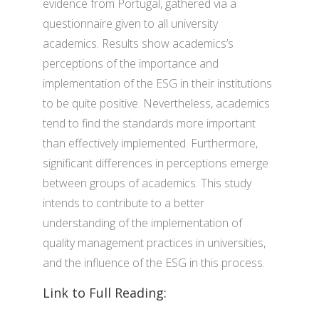
evidence from Portugal, gathered via a
questionnaire given to all university
academics. Results show academics’s
perceptions of the importance and
implementation of the ESG in their institutions
to be quite positive. Nevertheless, academics
tend to find the standards more important
than effectively implemented. Furthermore,
significant differences in perceptions emerge
between groups of academics. This study
intends to contribute to a better
understanding of the implementation of
quality management practices in universities,
and the influence of the ESG in this process.
Link to Full Reading: