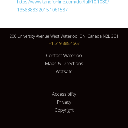
https://www.tandfonline.com/doi/full/10.1080/
13583883.2015.1061587
200 University Avenue West Waterloo, ON, Canada N2L 3G1
+1 519 888 4567
Contact Waterloo
Maps & Directions
Watsafe
Accessibility
Privacy
Copyright