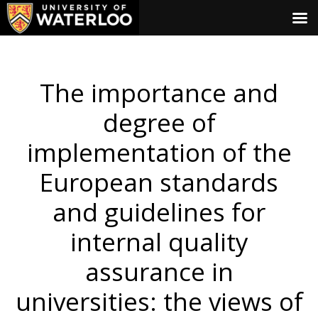
The importance and
degree of
implementation of the
European standards
and guidelines for
internal quality
assurance in
universities: the views of