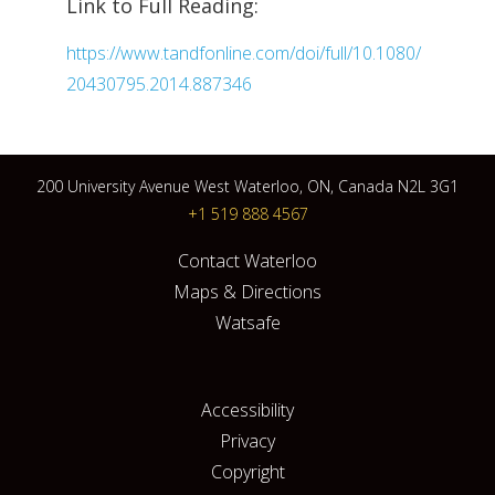
Link to Full Reading:
https://www.tandfonline.com/doi/full/10.1080/
20430795.2014.887346
200 University Avenue West Waterloo, ON, Canada N2L 3G1
+1 519 888 4567
Contact Waterloo
Maps & Directions
Watsafe
Accessibility
Privacy
Copyright