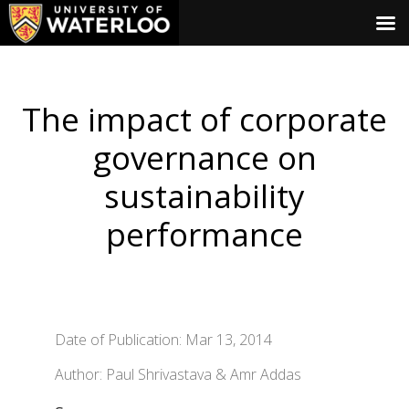
The impact of corporate
governance on
sustainability
performance
Date of Publication: Mar 13, 2014
Author: Paul Shrivastava & Amr Addas