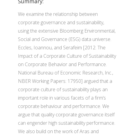
Summary:
We examine the relationship between
corporate governance and sustainability,
using the extensive Bloomberg Environmental,
Social and Governance (ESG) data universe.
Eccles, Ioannou, and Serafeim [2012. The
Impact of a Corporate Culture of Sustainability
on Corporate Behavior and Performance.
National Bureau of Economic Research, Inc.,
NBER Working Papers: 17950] argued that a
corporate culture of sustainability plays an
important role in various facets of a firm’s
corporate behaviour and performance. We
argue that quality corporate governance itself
can engender high sustainability performance.
We also build on the work of Aras and