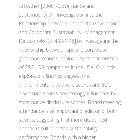
Crowther [2008. -Governance and
Sustainability: An Investigation into the
Relationship Between Corporate Governance
and Corporate Sustainability.- Management
Decision 46 (3): 433-“448] by investigating the
relationship between specific corporate
governance and sustainability characteristics
of S&P 100 companies in the USA. Our initial
exploratory findings suggest that
environmental disclosure scores and ESG
disclosure scores are strongly influenced by
governance disclosure scores. Board meeting
attendance is an important predictor of both
scores, suggesting that more disciplined
boards result in better sustainability
performance. Boards with a higher