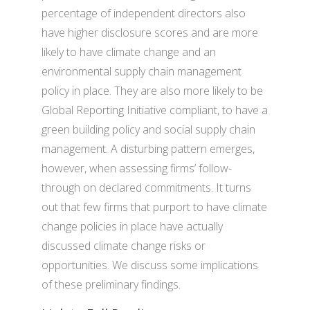
percentage of independent directors also
have higher disclosure scores and are more
likely to have climate change and an
environmental supply chain management
policy in place. They are also more likely to be
Global Reporting Initiative compliant, to have a
green building policy and social supply chain
management. A disturbing pattern emerges,
however, when assessing firms’ follow-
through on declared commitments. It turns
out that few firms that purport to have climate
change policies in place have actually
discussed climate change risks or
opportunities. We discuss some implications
of these preliminary findings.