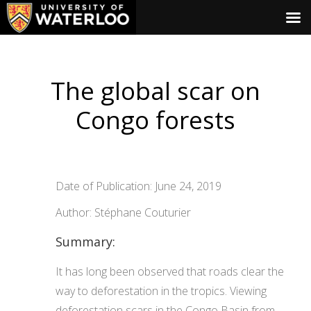
The global scar on
Congo forests
Date of Publication: June 24, 2019
Author: Stéphane Couturier
Summary:
It has long been observed that roads clear the
way to deforestation in the tropics. Viewing
deforestation scars in the Congo Basin from