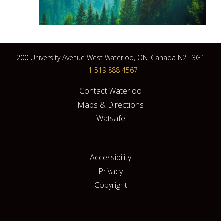
200 University Avenue West Waterloo, ON, Canada N2L 3G1
+1 519 888 4567
Contact Waterloo
Maps & Directions
Watsafe
Accessibility
Privacy
Copyright