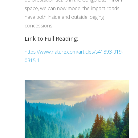
space, we can now model the impact roads
have both inside and outside logging
concessions.
Link to Full Reading:
https://www.nature.com/articles/s41893-019-
0315-1