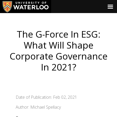
The G-Force In ESG:
What Will Shape
Corporate Governance
In 2021?
Date of Publication: Feb 02, 2021
Author: Michael Spellacy