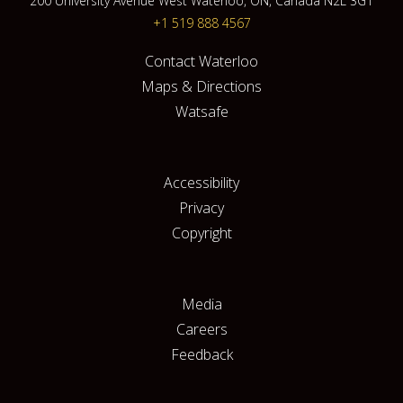
200 University Avenue West Waterloo, ON, Canada N2L 3G1
+1 519 888 4567
Contact Waterloo
Maps & Directions
Watsafe
Accessibility
Privacy
Copyright
Media
Careers
Feedback