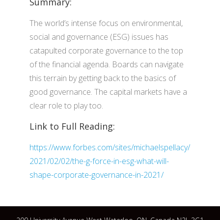
Summary:
The world’s intense focus on environmental,
social and governance (ESG) issues has
catapulted corporate governance to the top
of the financial agenda. Boards can navigate
this terrain by getting back to the basics of
good governance. The capital markets have a
clear role to play too.
Link to Full Reading:
https://www.forbes.com/sites/michaelspellacy/
2021/02/02/the-g-force-in-esg-what-will-
shape-corporate-governance-in-2021/