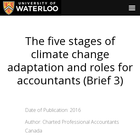
The five stages of
climate change
adaptation and roles for
accountants (Brief 3)
Date of Publication: 2016
Author: Charted Professional Accountants
Canada