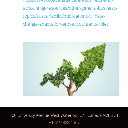
https://www.cpacanada.ca/en/business-and-
accounting-resources/other-general-business-
topics/sustainability/publications/climate-
change-adaptation-and-accountants-roles
200 University Avenue West Waterloo, ON, Canada N2L 3G1
+1 519 888 4567