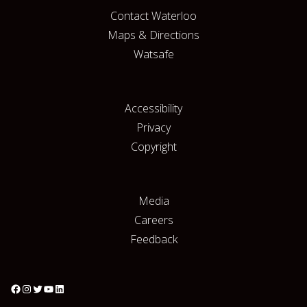
Contact Waterloo
Maps & Directions
Watsafe
Accessibility
Privacy
Copyright
Media
Careers
Feedback