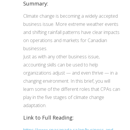
Summary:
Climate change is becoming a widely accepted
business issue. More extreme weather events
and shifting rainfall patterns have clear impacts
on operations and markets for Canadian
businesses.
Just as with any other business issue,
accounting skills can be used to help
organizations adjust — and even thrive — in a
changing environment. In this brief, you will
learn some of the different roles that CPAs can
play in the five stages of climate change
adaptation.
Link to Full Reading: