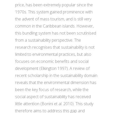
price, has been extremely popular since the
1970s. This system gained prominence with
the advent of mass tourism, and is still very
common in the Caribbean islands. However,
this bundling system has not been scrutinised
from a sustainability perspective. The
research recognises that sustainability is not
limited to environmental practices, but also
focuses on economic benefits and social
development (Elkington 1997). A review of
recent scholarship in the sustainability domain
reveals that the environmental dimension has
been the key focus of research, while the
social aspect of sustainability has received
little attention (Bonini et al. 2010). This study
therefore aims to address this gap and