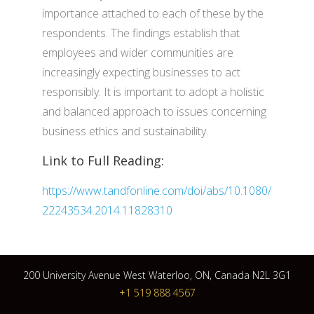
importance attached to each of these by the
respondents. The findings establish that
employees and wider communities are
increasingly expecting businesses to act
responsibly. It is important to adopt a holistic
and balanced approach to issues concerning
business ethics and sustainability.
Link to Full Reading:
https://www.tandfonline.com/doi/abs/10.1080/
22243534.2014.11828310
200 University Avenue West Waterloo, ON, Canada N2L 3G1
+1 519 888 4567