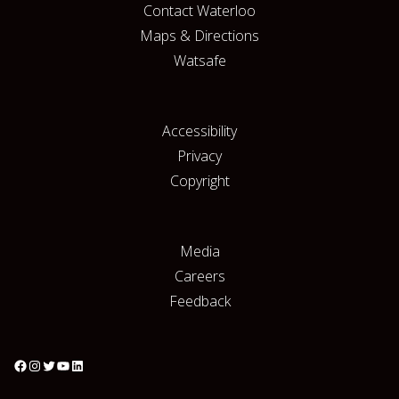
Contact Waterloo
Maps & Directions
Watsafe
Accessibility
Privacy
Copyright
Media
Careers
Feedback