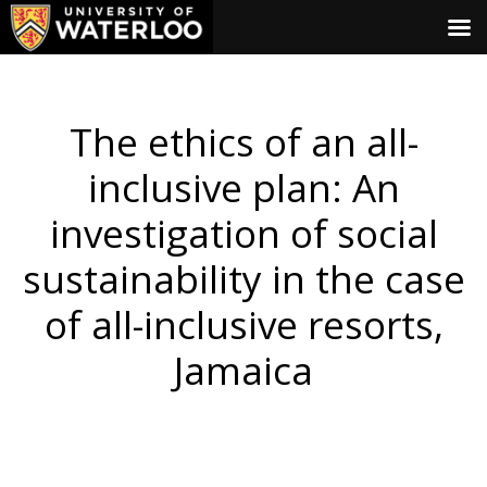
The ethics of an all-
inclusive plan: An
investigation of social
sustainability in the case
of all-inclusive resorts,
Jamaica