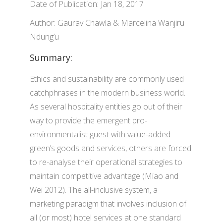
Date of Publication: Jan 18, 2017
Author: Gaurav Chawla & Marcelina Wanjiru
Ndung’u
Summary:
Ethics and sustainability are commonly used
catchphrases in the modern business world.
As several hospitality entities go out of their
way to provide the emergent pro-
environmentalist guest with value-added
green’s goods and services, others are forced
to re-analyse their operational strategies to
maintain competitive advantage (Miao and
Wei 2012). The all-inclusive system, a
marketing paradigm that involves inclusion of
all (or most) hotel services at one standard