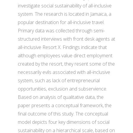
investigate social sustainability of all-inclusive
system. The research is located in Jamaica, a
popular destination for all-inclusive travel.
Primary data was collected through semi-
structured interviews with front desk agents at
all-inclusive Resort X. Findings indicate that
although employees value direct employment
created by the resort, they resent some of the
necessarily evils associated with all-inclusive
system, such as lack of entrepreneurial
opportunities, exclusion and subservience.
Based on analysis of qualitative data, the
paper presents a conceptual framework, the
final outcome of this study. The conceptual
model depicts four key dimensions of social
sustainability on a hierarchical scale, based on