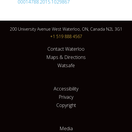
00014788.2015.1029867
200 University Avenue West Waterloo, ON, Canada N2L 3G1
+1 519 888 4567
Contact Waterloo
Maps & Directions
Watsafe
Accessibility
Privacy
Copyright
Media