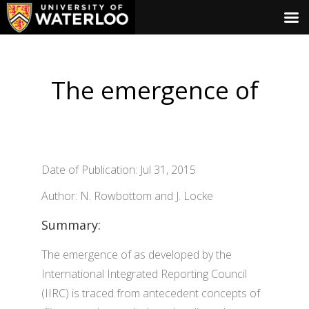
The emergence of
Date of Publication: Jul 31, 2015
Author: N. Rowbottom and J. Locke
Summary:
The emergence of as developed by the
International Integrated Reporting Council
(IIRC) is traced from antecedent concepts of