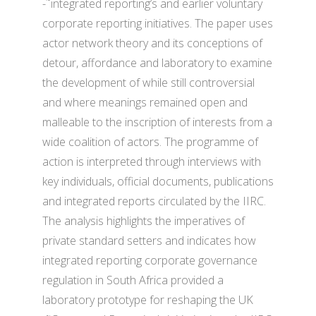
-˜integrated reporting’s and earlier voluntary
corporate reporting initiatives. The paper uses
actor network theory and its conceptions of
detour, affordance and laboratory to examine
the development of while still controversial
and where meanings remained open and
malleable to the inscription of interests from a
wide coalition of actors. The programme of
action is interpreted through interviews with
key individuals, official documents, publications
and integrated reports circulated by the IIRC.
The analysis highlights the imperatives of
private standard setters and indicates how
integrated reporting corporate governance
regulation in South Africa provided a
laboratory prototype for reshaping the UK