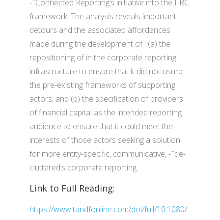
-˜Connected Reporting’s initiative into the IIRC
framework. The analysis reveals important
detours and the associated affordances
made during the development of : (a) the
repositioning of in the corporate reporting
infrastructure to ensure that it did not usurp
the pre-existing frameworks of supporting
actors; and (b) the specification of providers
of financial capital as the intended reporting
audience to ensure that it could meet the
interests of those actors seeking a solution
for more entity-specific, communicative, -˜de-
cluttered’s corporate reporting.
Link to Full Reading:
https://www.tandfonline.com/doi/full/10.1080/