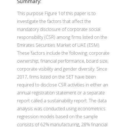
Summary:
This purpose Figure 1of this paper is to
investigate the factors that affect the
mandatory disclosure of corporate social
responsibility (CSR) among firms listed on the
Emirates Securities Market of UAE (ESM).
These factors include the following: corporate
ownership, financial performance, board size,
corporate visibility and gender diversity. Since
2017, firms listed on the SET have been
required to disclose CSR activities in either an
annual registration statement or a separate
report called a sustainability report. The data
analysis was conducted using econometrics
regression models based on the sample
consists of 62% manufacturing, 28% financial