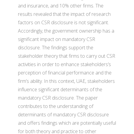
and insurance, and 10% other firms. The
results revealed that the impact of research
factors on CSR disclosure is not significant.
Accordingly, the government ownership has a
significant impact on mandatory CSR
disclosure. The findings support the
stakeholder theory that firms to carry out CSR
activities in order to enhance stakeholders’s
perception of financial performance and the
firm’s ability. In this context, UAE, stakeholders
influence significant determinants of the
mandatory CSR disclosure. The paper
contributes to the understanding of
determinants of mandatory CSR disclosure
and offers findings which are potentially useful
for both theory and practice to other