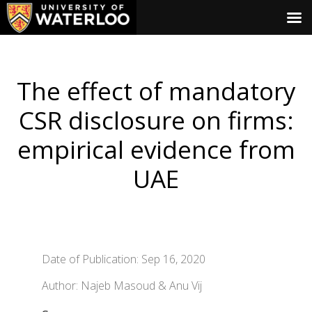
The effect of mandatory
CSR disclosure on firms:
empirical evidence from
UAE
Date of Publication: Sep 16, 2020
Author: Najeb Masoud & Anu Vij