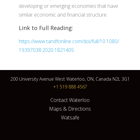
developing or emerging economies that have
similar economic and financial structure.
Link to Full Reading:
https://www.tandfonline.com/doi/full/10.1080/
19397038.2020.1821405
200 University Avenue West Waterloo, ON, Canada N2L 3G1
+1 519 888 4567
Contact Waterloo
Maps & Directions
Watsafe