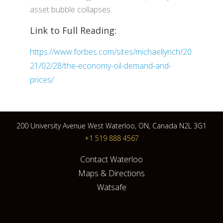
asset bubble collapses.
Link to Full Reading:
https://www.forbes.com/sites/michaellynch/20
21/02/28/the-economy-oil-demand-and-
prices/
200 University Avenue West Waterloo, ON, Canada N2L 3G1
+1 519 888 4567
Contact Waterloo
Maps & Directions
Watsafe