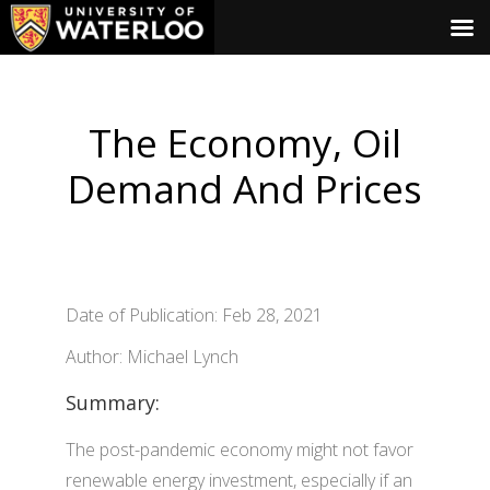
The Economy, Oil
Demand And Prices
Date of Publication: Feb 28, 2021
Author: Michael Lynch
Summary:
The post-pandemic economy might not favor
renewable energy investment, especially if an