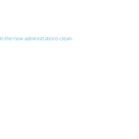
in-the-new-administrations-clean-