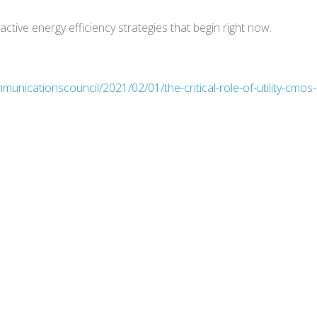
ctive energy efficiency strategies that begin right now.
unicationscouncil/2021/02/01/the-critical-role-of-utility-cmos-