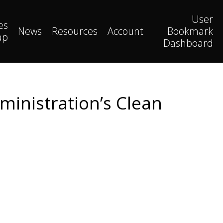
User
es
News
Resources
Account
Bookmark
ap
Dashboard
ministration’s Clean