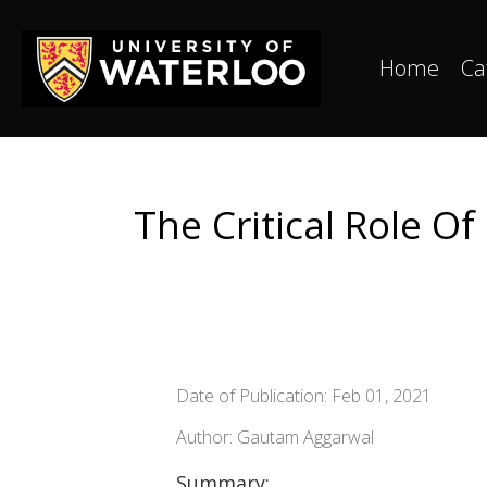
Home
Ca
The Critical Role O
Date of Publication: Feb 01, 2021
Author: Gautam Aggarwal
Summary: