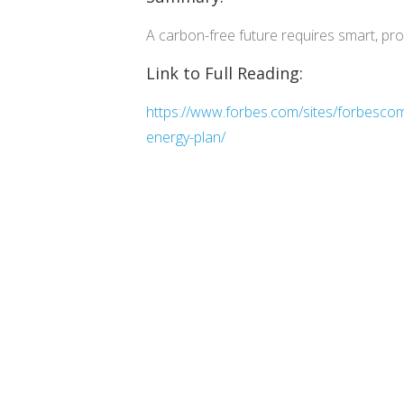
A carbon-free future requires smart, proa
Link to Full Reading:
https://www.forbes.com/sites/forbescomm
energy-plan/