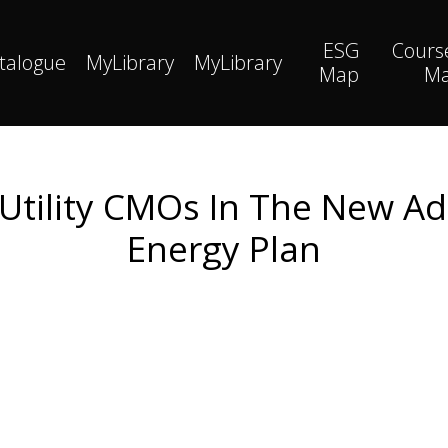
ESG
Cours
talogue
MyLibrary
MyLibrary
Map
M
f Utility CMOs In The New Ad
Energy Plan