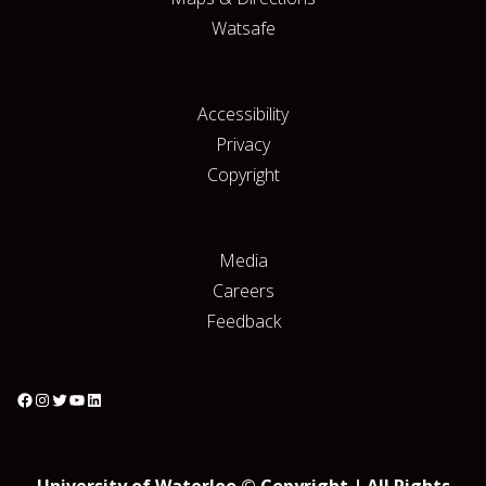
Watsafe
Accessibility
Privacy
Copyright
Media
Careers
Feedback