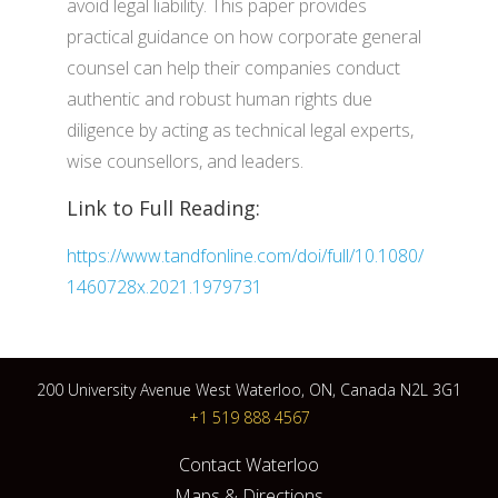
avoid legal liability. This paper provides
practical guidance on how corporate general
counsel can help their companies conduct
authentic and robust human rights due
diligence by acting as technical legal experts,
wise counsellors, and leaders.
Link to Full Reading:
https://www.tandfonline.com/doi/full/10.1080/
1460728x.2021.1979731
200 University Avenue West Waterloo, ON, Canada N2L 3G1
+1 519 888 4567
Contact Waterloo
Maps & Directions