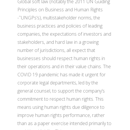
Global soft law (notably the 2011 UN Guiding
Principles on Business and Human Rights
-˜UNGPs’s), multistakeholder norms, the
business practices and policies of leading
companies, the expectations of investors and
stakeholders, and hard law in a growing
number of jurisdictions, all expect that
businesses should respect human rights in
their operations and in their value chains. The
COVID 19 pandemic has made it urgent for
corporate legal departments, led by the
general counsel, to support the company’s
commitment to respect human rights. This
means using human rights due diligence to
improve human rights performance, rather
than as a paper exercise intended primarily to