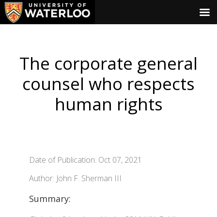
The corporate general
counsel who respects
human rights
Date of Publication: Oct 07, 2021
Author: John F. Sherman III
Summary: