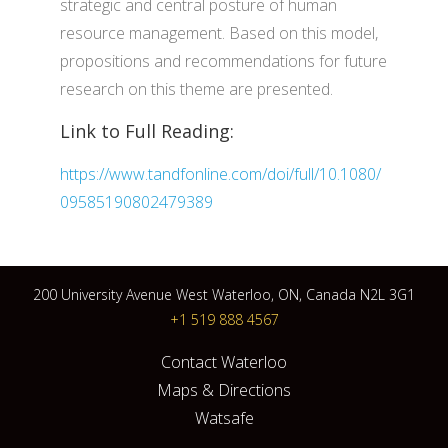
strategic and central posture of human
resource management. Based on this model,
propositions and recommendations for future
research on this theme are presented.
Link to Full Reading:
https://www.tandfonline.com/doi/full/10.1080/
09585190802479389
200 University Avenue West Waterloo, ON, Canada N2L 3G1
+1 519 888 4567
Contact Waterloo
Maps & Directions
Watsafe