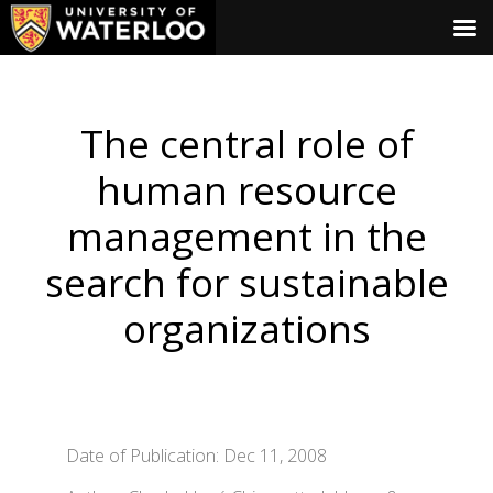
The central role of
human resource
management in the
search for sustainable
organizations
Date of Publication: Dec 11, 2008