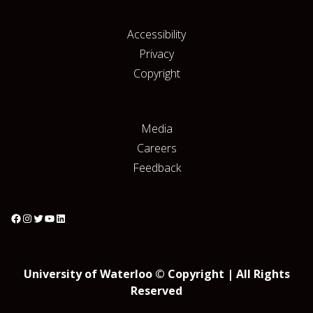
Accessibility
Privacy
Copyright
Media
Careers
Feedback
University of Waterloo © Copyright | All Rights
Reserved