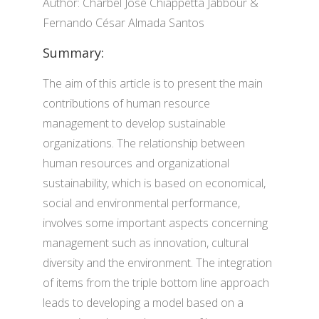
Author: Charbel José Chiappetta Jabbour &
Fernando César Almada Santos
Summary:
The aim of this article is to present the main
contributions of human resource
management to develop sustainable
organizations. The relationship between
human resources and organizational
sustainability, which is based on economical,
social and environmental performance,
involves some important aspects concerning
management such as innovation, cultural
diversity and the environment. The integration
of items from the triple bottom line approach
leads to developing a model based on a