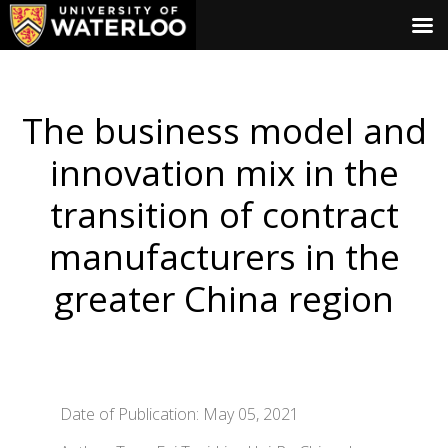
The business model and
innovation mix in the
transition of contract
manufacturers in the
greater China region
Date of Publication: May 05, 2021