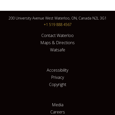
200 University Avenue West Waterloo, ON, Canada N2L 3G1
+1 519 888 4567
Contact Waterloo
Maps & Directions
Watsafe
Accessibility
Privacy
Copyright
Media
Careers