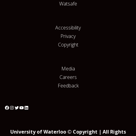
Watsafe
Accessibility
Privacy
Copyright
Media
Careers
Feedback
University of Waterloo © Copyright | All Rights