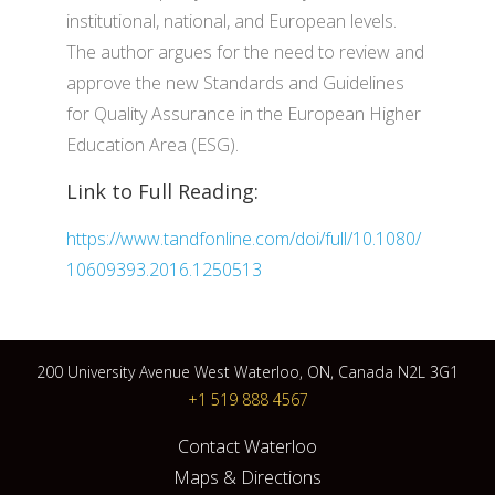
institutional, national, and European levels.
The author argues for the need to review and
approve the new Standards and Guidelines
for Quality Assurance in the European Higher
Education Area (ESG).
Link to Full Reading:
https://www.tandfonline.com/doi/full/10.1080/
10609393.2016.1250513
200 University Avenue West Waterloo, ON, Canada N2L 3G1
+1 519 888 4567
Contact Waterloo
Maps & Directions