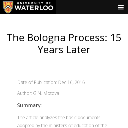
The Bologna Process: 15
Years Later
Date of Publication: Dec 16, 2016
Author: G.N. Motova
Summary:
The article analyzes the basic documents
adopted by the ministers of education of the