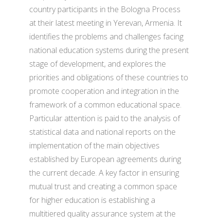
country participants in the Bologna Process
at their latest meeting in Yerevan, Armenia. It
identifies the problems and challenges facing
national education systems during the present
stage of development, and explores the
priorities and obligations of these countries to
promote cooperation and integration in the
framework of a common educational space.
Particular attention is paid to the analysis of
statistical data and national reports on the
implementation of the main objectives
established by European agreements during
the current decade. A key factor in ensuring
mutual trust and creating a common space
for higher education is establishing a
multitiered quality assurance system at the