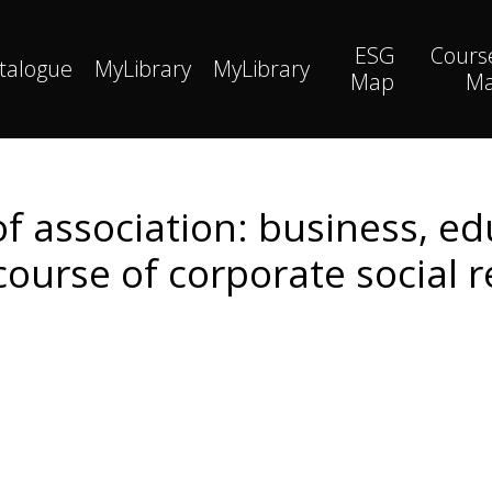
ESG
Cours
talogue
MyLibrary
MyLibrary
Map
M
of association: business, ed
ourse of corporate social r