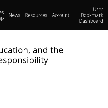
User
es
News
Resources
Account
Bookmark
ap
Dashboard
ucation, and the
esponsibility