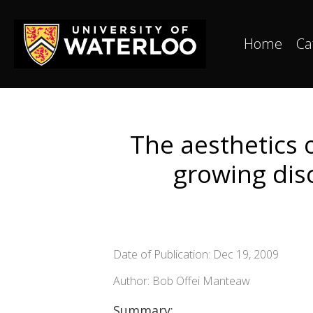
Home
Ca
The aesthetics 
growing disc
Date of Publication: Dec 19, 2009
Author: Bob Offei Manteaw
Summary: