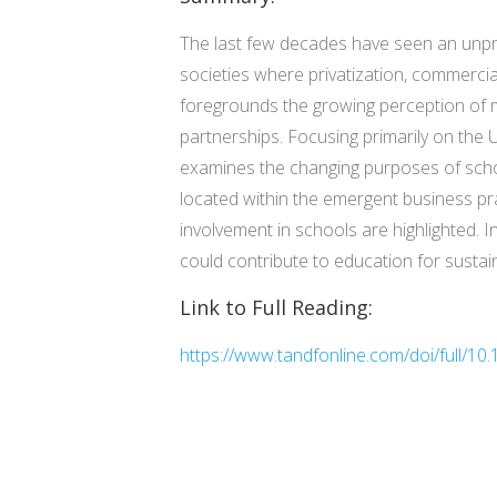
The last few decades have seen an unpre
societies where privatization, commercia
foregrounds the growing perception of m
partnerships. Focusing primarily on the 
examines the changing purposes of schoo
located within the emergent business pra
involvement in schools are highlighted. 
could contribute to education for susta
Link to Full Reading:
https://www.tandfonline.com/doi/full/