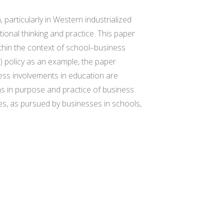
articularly in Western industrialized
ional thinking and practice. This paper
thin the context of school–business
) policy as an example, the paper
ess involvements in education are
ns in purpose and practice of business
es, as pursued by businesses in schools,