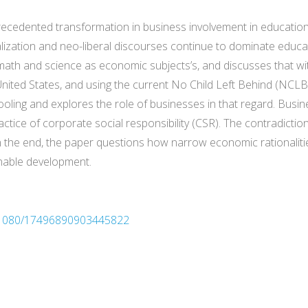
cedented transformation in business involvement in education, p
lization and neo-liberal discourses continue to dominate educat
ath and science as economic subjects’s, and discusses that wi
United States, and using the current No Child Left Behind (NCLB
ling and explores the role of businesses in that regard. Busin
ctice of corporate social responsibility (CSR). The contradictio
In the end, the paper questions how narrow economic rationaliti
inable development.
10.1080/17496890903445822