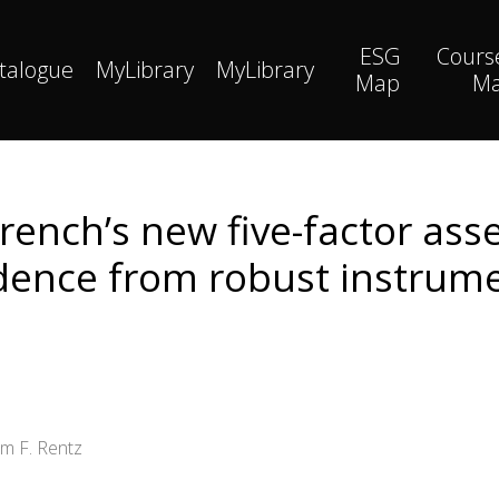
ESG
Cours
talogue
MyLibrary
MyLibrary
Map
M
rench’s new five-factor asse
dence from robust instrum
am F. Rentz