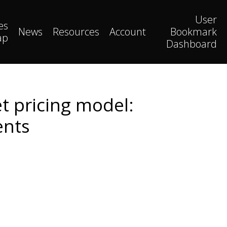
User
es
News
Resources
Account
Bookmark
ap
Dashboard
t pricing model:
ents