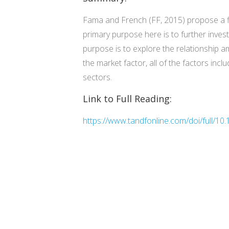
Fama and French (FF, 2015) propose a fiv
primary purpose here is to further inve
purpose is to explore the relationship a
the market factor, all of the factors inc
sectors.
Link to Full Reading:
https://www.tandfonline.com/doi/full/