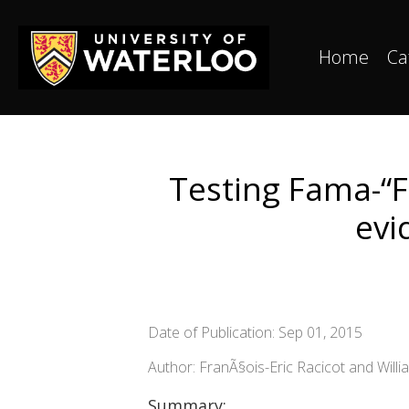
Home
Ca
Testing Fama-“F
evi
Date of Publication: Sep 01, 2015
Author: FranÃ§ois-Eric Racicot and Willi
Summary: