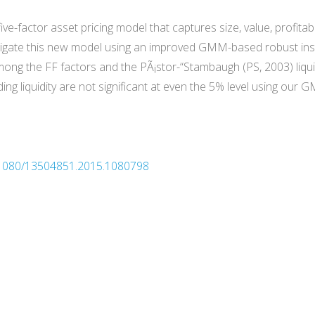
e-factor asset pricing model that captures size, value, profitabi
stigate this new model using an improved GMM-based robust inst
mong the FF factors and the PÃ¡stor-“Stambaugh (PS, 2003) liqui
luding liquidity are not significant at even the 5% level using ou
10.1080/13504851.2015.1080798