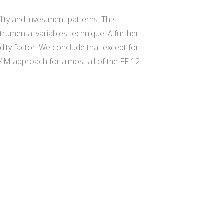
lity and investment patterns. The
rumental variables technique. A further
dity factor. We conclude that except for
r GMM approach for almost all of the FF 12