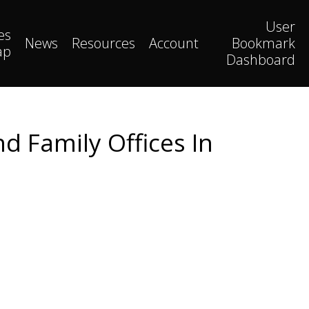
User
es
News
Resources
Account
Bookmark
ap
Dashboard
d Family Offices In