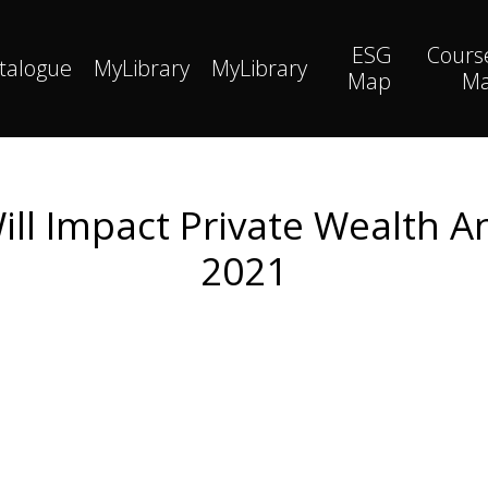
ESG
Cours
talogue
MyLibrary
MyLibrary
Map
M
ll Impact Private Wealth An
2021