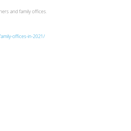
ers and family offices.
amily-offices-in-2021/