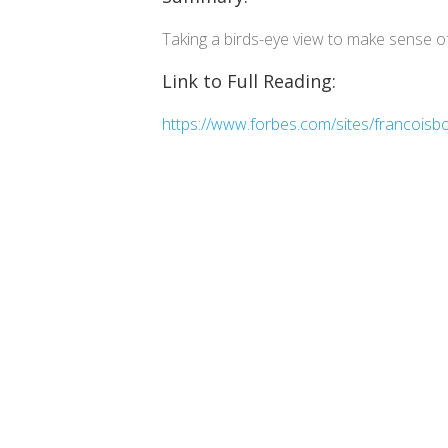
Taking a birds-eye view to make sense of
Link to Full Reading:
https://www.forbes.com/sites/francoisbo