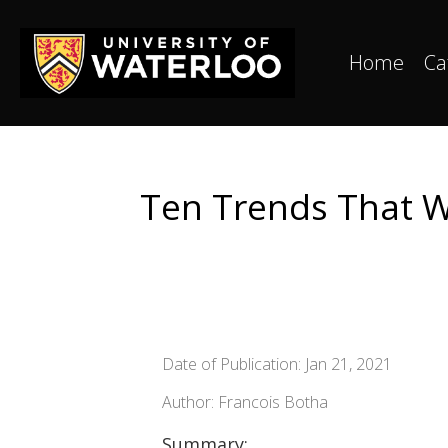
Home
Ca
Ten Trends That Wi
Date of Publication: Jan 21, 2021
Author: Francois Botha
Summary: