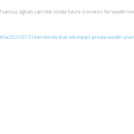
 various signals can help model future scenarios for wealth own
tha/2021/01/21/ten-trends-that-will-impact-private-wealth-and-f