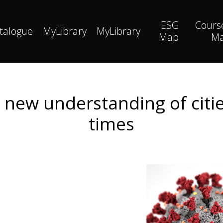
ESG
Cours
talogue
MyLibrary
MyLibrary
Map
M
a new understanding of citi
times