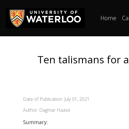
Home
Ca
Ten talismans for 
Date of Publication: July 01, 2021
Author: Dagmar Haase
Summary: