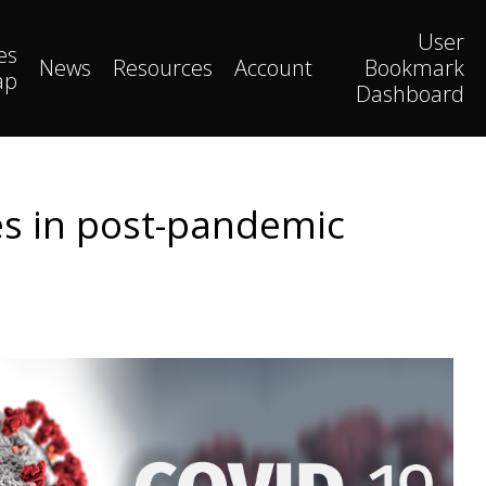
User
es
News
Resources
Account
Bookmark
ap
Dashboard
es in post-pandemic