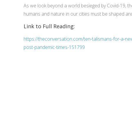
As we look beyond a world besieged by Covid-19, th
humans and nature in our cities must be shaped an
Link to Full Reading:
https://theconversation.com/ten-talismans-for-a-new
post-pandemic-times-151799