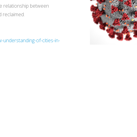
e relationship between
d reclaimed.
-understanding-of-cities-in-