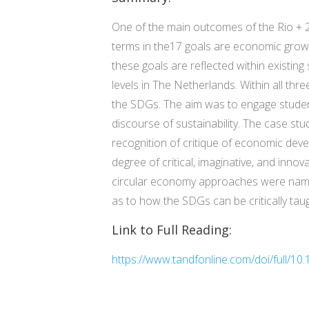
One of the main outcomes of the Rio +
terms in the17 goals are economic growth, 
these goals are reflected within existin
levels in The Netherlands. Within all th
the SDGs. The aim was to engage students
discourse of sustainability. The case st
recognition of critique of economic deve
degree of critical, imaginative, and inno
circular economy approaches were named
as to how the SDGs can be critically taug
Link to Full Reading:
https://www.tandfonline.com/doi/full/