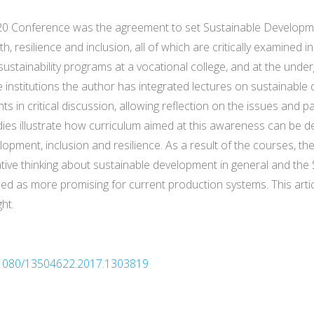
 20 Conference was the agreement to set Sustainable Develo
resilience and inclusion, all of which are critically examined in 
g sustainability programs at a vocational college, and at the und
ree institutions the author has integrated lectures on sustainabl
 in critical discussion, allowing reflection on the issues and p
udies illustrate how curriculum aimed at this awareness can be d
lopment, inclusion and resilience. As a result of the courses, th
vative thinking about sustainable development in general and the 
 as more promising for current production systems. This art
ht.
10.1080/13504622.2017.1303819