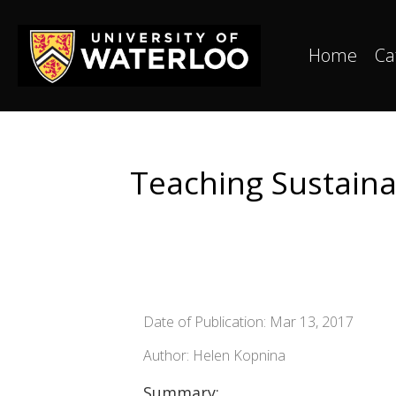
Home
Ca
Teaching Sustaina
Date of Publication: Mar 13, 2017
Author: Helen Kopnina
Summary: