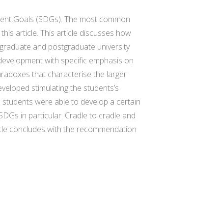
pment Goals (SDGs). The most common
this article. This article discusses how
ergraduate and postgraduate university
e development with specific emphasis on
aradoxes that characterise the larger
eveloped stimulating the students’s
e students were able to develop a certain
SDGs in particular. Cradle to cradle and
icle concludes with the recommendation