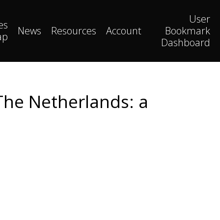
User
es
News
Resources
Account
Bookmark
ap
Dashboard
The Netherlands: a