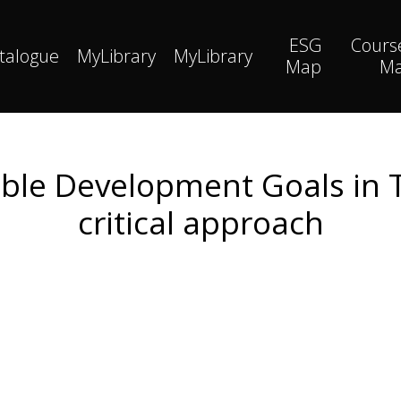
ESG
Cours
talogue
MyLibrary
MyLibrary
Map
M
ble Development Goals in 
critical approach