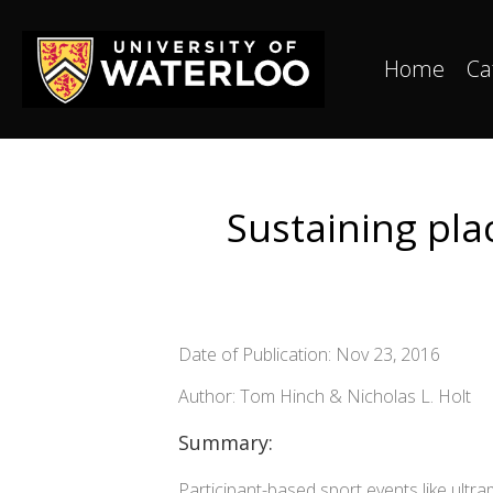
Home
Ca
Sustaining pla
Date of Publication: Nov 23, 2016
Author: Tom Hinch & Nicholas L. Holt
Summary:
Participant-based sport events like ultr