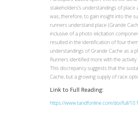
stakeholders’s understandings of place a
was, therefore, to gain insight into the s
runners understand place (Grande Cache
inclusive of a photo elicitation compone
resulted in the identification of four the
understandings of Grande Cache as a pla
Runners identified more with the activ
This discrepancy suggests that the sustai
Cache, but a growing supply of race opti
Link to Full Reading:
https://www.tandfonline.com/doi/full/