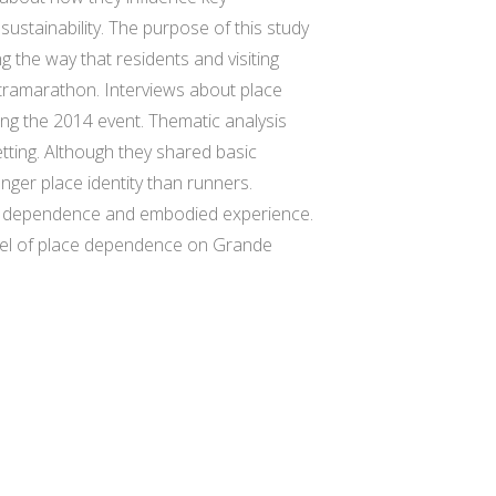
ustainability. The purpose of this study
ng the way that residents and visiting
tramarathon. Interviews about place
ing the 2014 event. Thematic analysis
setting. Although they shared basic
ger place identity than runners.
ace dependence and embodied experience.
 level of place dependence on Grande