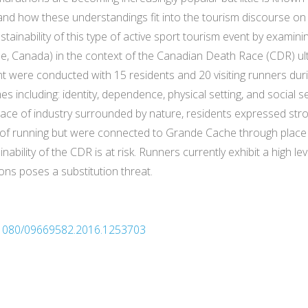
nd how these understandings fit into the tourism discourse on s
ustainability of this type of active sport tourism event by examini
, Canada) in the context of the Canadian Death Race (CDR) ul
nt were conducted with 15 residents and 20 visiting runners dur
mes including: identity, dependence, physical setting, and social 
ce of industry surrounded by nature, residents expressed stron
ity of running but were connected to Grande Cache through pl
nability of the CDR is at risk. Runners currently exhibit a high
ons poses a substitution threat.
10.1080/09669582.2016.1253703