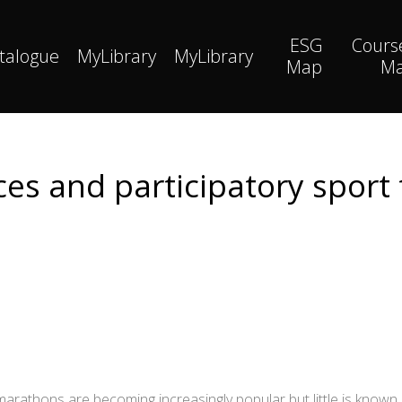
ESG
Cours
talogue
MyLibrary
MyLibrary
Map
M
ces and participatory sport
amarathons are becoming increasingly popular but little is know