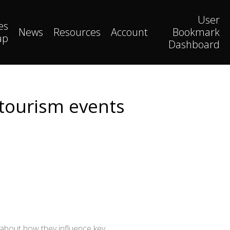
User
es
News
Resources
Account
Bookmark
ap
Dashboard
 tourism events
n about how they influence key