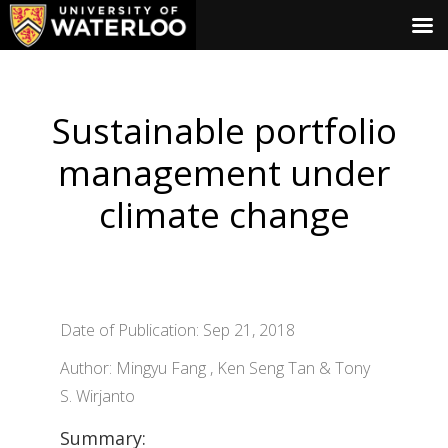
Sustainable portfolio
management under
climate change
Date of Publication: Sep 21, 2018
Author: Mingyu Fang , Ken Seng Tan & Tony
S. Wirjanto
Summary: