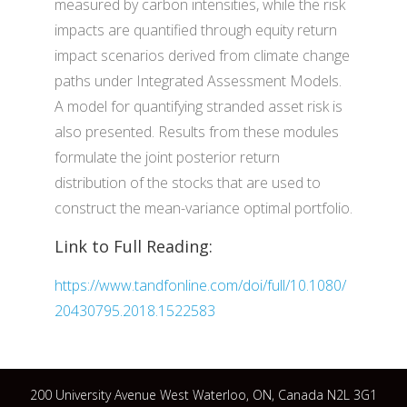
measured by carbon intensities, while the risk
impacts are quantified through equity return
impact scenarios derived from climate change
paths under Integrated Assessment Models.
A model for quantifying stranded asset risk is
also presented. Results from these modules
formulate the joint posterior return
distribution of the stocks that are used to
construct the mean-variance optimal portfolio.
Link to Full Reading:
https://www.tandfonline.com/doi/full/10.1080/
20430795.2018.1522583
200 University Avenue West Waterloo, ON, Canada N2L 3G1