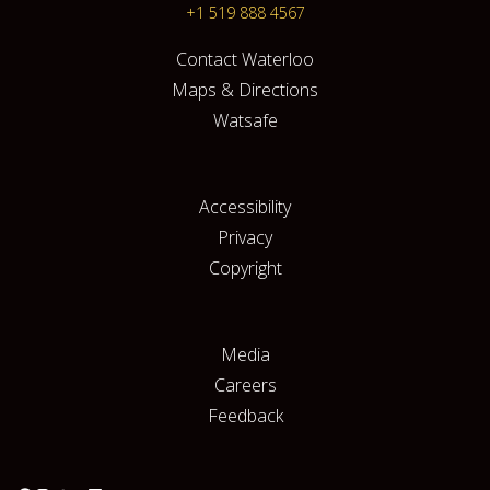
+1 519 888 4567
Contact Waterloo
Maps & Directions
Watsafe
Accessibility
Privacy
Copyright
Media
Careers
Feedback