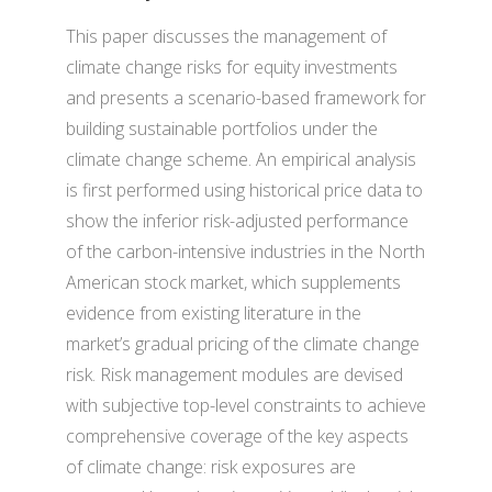
This paper discusses the management of
climate change risks for equity investments
and presents a scenario-based framework for
building sustainable portfolios under the
climate change scheme. An empirical analysis
is first performed using historical price data to
show the inferior risk-adjusted performance
of the carbon-intensive industries in the North
American stock market, which supplements
evidence from existing literature in the
market’s gradual pricing of the climate change
risk. Risk management modules are devised
with subjective top-level constraints to achieve
comprehensive coverage of the key aspects
of climate change: risk exposures are