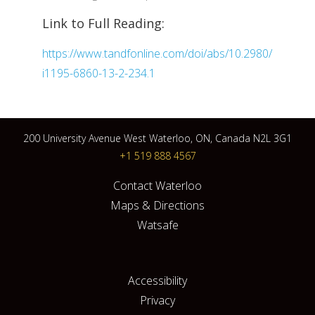
Link to Full Reading:
https://www.tandfonline.com/doi/abs/10.2980/
i1195-6860-13-2-234.1
200 University Avenue West Waterloo, ON, Canada N2L 3G1
+1 519 888 4567
Contact Waterloo
Maps & Directions
Watsafe
Accessibility
Privacy