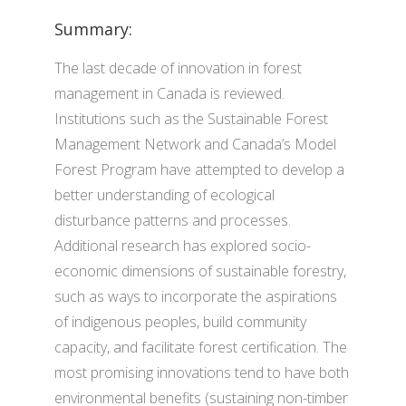
Summary:
The last decade of innovation in forest
management in Canada is reviewed.
Institutions such as the Sustainable Forest
Management Network and Canada’s Model
Forest Program have attempted to develop a
better understanding of ecological
disturbance patterns and processes.
Additional research has explored socio-
economic dimensions of sustainable forestry,
such as ways to incorporate the aspirations
of indigenous peoples, build community
capacity, and facilitate forest certification. The
most promising innovations tend to have both
environmental benefits (sustaining non-timber