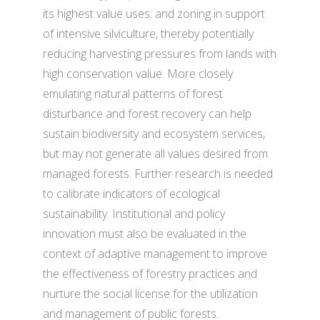
its highest value uses; and zoning in support
of intensive silviculture, thereby potentially
reducing harvesting pressures from lands with
high conservation value. More closely
emulating natural patterns of forest
disturbance and forest recovery can help
sustain biodiversity and ecosystem services,
but may not generate all values desired from
managed forests. Further research is needed
to calibrate indicators of ecological
sustainability. Institutional and policy
innovation must also be evaluated in the
context of adaptive management to improve
the effectiveness of forestry practices and
nurture the social license for the utilization
and management of public forests.