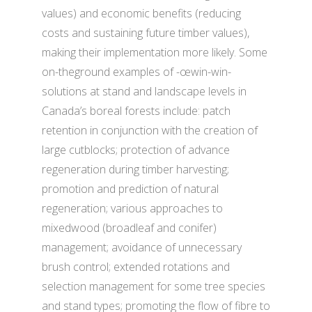
values) and economic benefits (reducing
costs and sustaining future timber values),
making their implementation more likely. Some
on-theground examples of -œwin-win-
solutions at stand and landscape levels in
Canada’s boreal forests include: patch
retention in conjunction with the creation of
large cutblocks; protection of advance
regeneration during timber harvesting;
promotion and prediction of natural
regeneration; various approaches to
mixedwood (broadleaf and conifer)
management; avoidance of unnecessary
brush control; extended rotations and
selection management for some tree species
and stand types; promoting the flow of fibre to