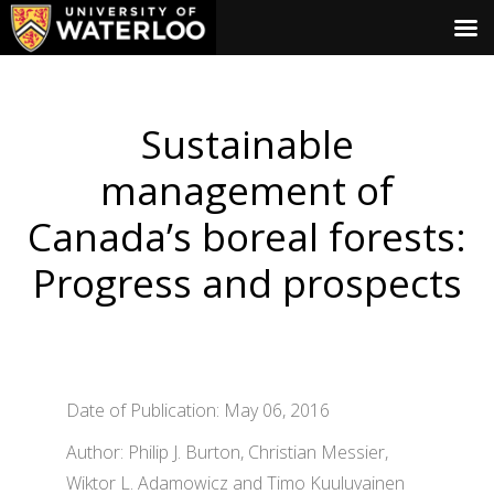
Sustainable
management of
Canada’s boreal forests:
Progress and prospects
Date of Publication: May 06, 2016
Author: Philip J. Burton, Christian Messier,
Wiktor L. Adamowicz and Timo Kuuluvainen