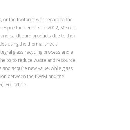
, or the footprint with regard to the
despite the benefits. In 2012, Mexico
r, and cardboard products due to their
tles using the thermal shock
tegral glass recycling process and a
 helps to reduce waste and resource
s and acquire new value, while glass
elation between the ISWM and the
 Full article