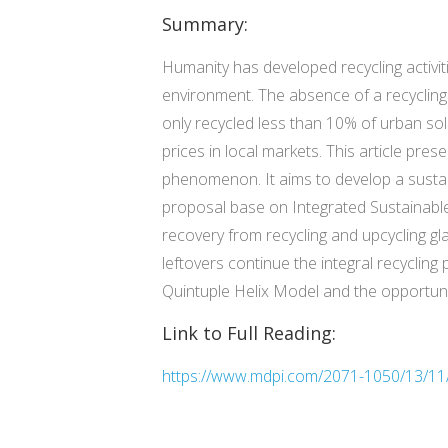
Summary:
Humanity has developed recycling activiti
environment. The absence of a recycling
only recycled less than 10% of urban sol
prices in local markets. This article pr
phenomenon. It aims to develop a sustain
proposal base on Integrated Sustainabl
recovery from recycling and upcycling gl
leftovers continue the integral recyclin
Quintuple Helix Model and the opportuni
Link to Full Reading:
https://www.mdpi.com/2071-1050/13/11