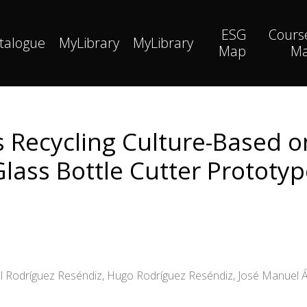
ESG
Cours
talogue
MyLibrary
MyLibrary
Map
M
s Recycling Culture-Based 
Glass Bottle Cutter Prototyp
nal Rodríguez Reséndiz, Hugo Rodríguez Reséndiz, José Manuel