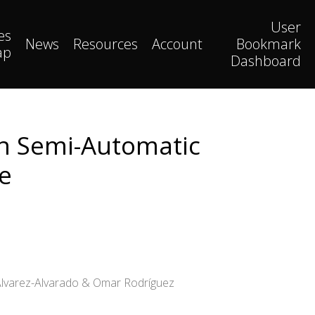
User
es
News
Resources
Account
Bookmark
ap
Dashboard
on Semi-Automatic
e
 Álvarez-Alvarado & Omar Rodríguez