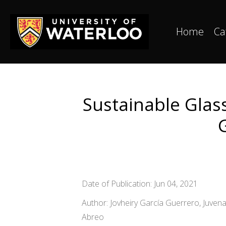
Home
Ca
Sustainable Glas
Date of Publication: Jun 04, 2021
Author: Jovheiry García Guerrero, Juve
Abreo