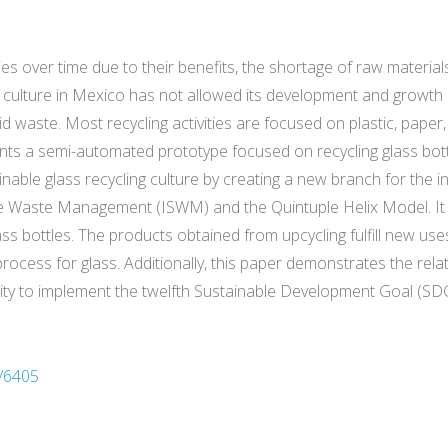
es over time due to their benefits, the shortage of raw materials
 culture in Mexico has not allowed its development and growth 
id waste. Most recycling activities are focused on plastic, pape
esents a semi-automated prototype focused on recycling glass bot
able glass recycling culture by creating a new branch for the in
e Waste Management (ISWM) and the Quintuple Helix Model. It
ass bottles. The products obtained from upcycling fulfill new use
g process for glass. Additionally, this paper demonstrates the r
ty to implement the twelfth Sustainable Development Goal (SDG).
/6405