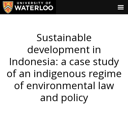
Sustainable
development in
Indonesia: a case study
of an indigenous regime
of environmental law
and policy