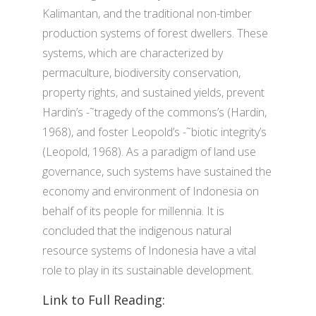
Kalimantan, and the traditional non-timber
production systems of forest dwellers. These
systems, which are characterized by
permaculture, biodiversity conservation,
property rights, and sustained yields, prevent
Hardin’s -˜tragedy of the commons’s (Hardin,
1968), and foster Leopold’s -˜biotic integrity’s
(Leopold, 1968). As a paradigm of land use
governance, such systems have sustained the
economy and environment of Indonesia on
behalf of its people for millennia. It is
concluded that the indigenous natural
resource systems of Indonesia have a vital
role to play in its sustainable development.
Link to Full Reading: