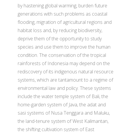
by hastening global warming, burden future
generations with such problems as coastal
flooding, migration of agricultural regions and
habitat loss and, by reducing biodiversity,
deprive them of the opportunity to study
species and use them to improve the human
condition. The conservation of the tropical
rainforests of Indonesia may depend on the
rediscovery of its indigenous natural resource
systems, which are tantamount to a regime of
environmental law and policy. These systems
include the water temple system of Bali, the
home-garden system of Java, the adat and
sasi systems of Nusa Tenggara and Maluku,
the land-tenure system of West Kalimantan,
the shifting cultivation system of East