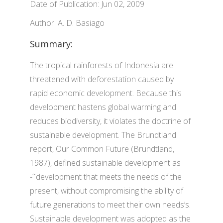
Date of Publication: Jun 02, 2009
Author: A. D. Basiago
Summary:
The tropical rainforests of Indonesia are
threatened with deforestation caused by
rapid economic development. Because this
development hastens global warming and
reduces biodiversity, it violates the doctrine of
sustainable development. The Brundtland
report, Our Common Future (Brundtland,
1987), defined sustainable development as
-˜development that meets the needs of the
present, without compromising the ability of
future generations to meet their own needs’s.
Sustainable development was adopted as the