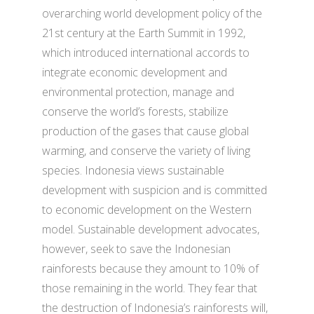
overarching world development policy of the
21st century at the Earth Summit in 1992,
which introduced international accords to
integrate economic development and
environmental protection, manage and
conserve the world’s forests, stabilize
production of the gases that cause global
warming, and conserve the variety of living
species. Indonesia views sustainable
development with suspicion and is committed
to economic development on the Western
model. Sustainable development advocates,
however, seek to save the Indonesian
rainforests because they amount to 10% of
those remaining in the world. They fear that
the destruction of Indonesia’s rainforests will,