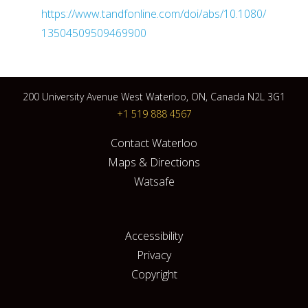
https://www.tandfonline.com/doi/abs/10.1080/
13504509509469900
200 University Avenue West Waterloo, ON, Canada N2L 3G1
+1 519 888 4567
Contact Waterloo
Maps & Directions
Watsafe
Accessibility
Privacy
Copyright