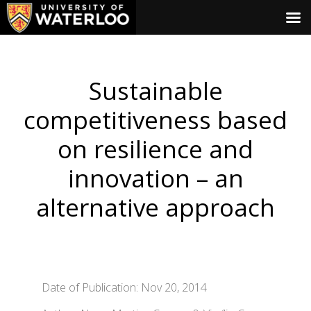
Sustainable
competitiveness based
on resilience and
innovation – an
alternative approach
Date of Publication: Nov 20, 2014