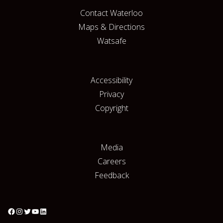
Contact Waterloo
Maps & Directions
Watsafe
Accessibility
Privacy
Copyright
Media
Careers
Feedback