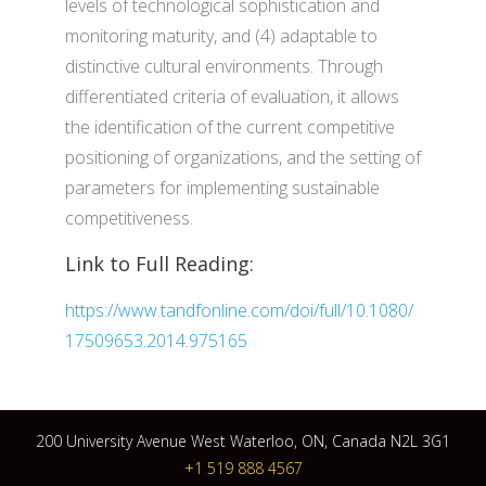
levels of technological sophistication and
monitoring maturity, and (4) adaptable to
distinctive cultural environments. Through
differentiated criteria of evaluation, it allows
the identification of the current competitive
positioning of organizations, and the setting of
parameters for implementing sustainable
competitiveness.
Link to Full Reading:
https://www.tandfonline.com/doi/full/10.1080/
17509653.2014.975165
200 University Avenue West Waterloo, ON, Canada N2L 3G1
+1 519 888 4567