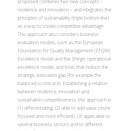
proposed combines two new concepts –
resilience and innovation – and integrates the
principles of sustainability (triple bottom line)
as a way to create competitive advantage.
This approach also considers business
evaluation models, such as the European
Foundation for Quality Management (EFQM)
Excellence model and the Shingo operational
excellence model, and tools that reduce the
strategic execution gap (for example the
balanced scorecard). Establishing a relation
between resilience, innovation and
sustainable competitiveness, this approach is
(1) differentiating, (2) able to add value (more
focused and more efficient), (3) applicable to
several business sectors and to different