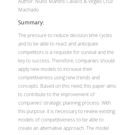
Author: Nuno Martins Cavaco & Virgí­lio Cruz
Machado
Summary:
The pressure to reduce decision time cycles
and to be able to react and anticipate
competitors is a requisite for survival and the
key to success. Therefore, companies should
apply new models to increase their
competitiveness using new trends and
concepts. Based on this need, this paper aims
to contribute to the improvement of
companies’ strategic planning process. With
this purpose. it is necessary to review existing
models of competitiveness to be able to
create an alternative approach. The model