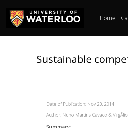
Home
Ca
Sustainable competi
Date of Publication: Nov 20, 2014
Author: Nuno Martins Cavaco & VirgÃ­l
Summary: