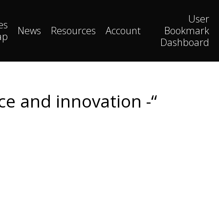
User
es
News
Resources
Account
Bookmark
ap
Dashboard
ce and innovation -“