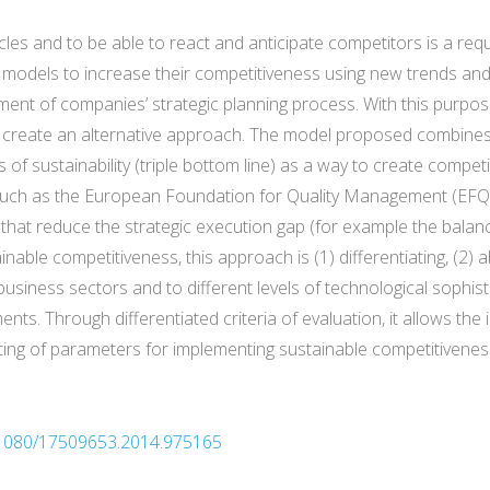
es and to be able to react and anticipate competitors is a requi
odels to increase their competitiveness using new trends and 
ent of companies’ strategic planning process. With this purpose.
o create an alternative approach. The model proposed combines
es of sustainability (triple bottom line) as a way to create compe
 such as the European Foundation for Quality Management (EFQ
that reduce the strategic execution gap (for example the balanc
inable competitiveness, this approach is (1) differentiating, (2)
l business sectors and to different levels of technological sophis
ents. Through differentiated criteria of evaluation, it allows the 
tting of parameters for implementing sustainable competitivenes
0.1080/17509653.2014.975165