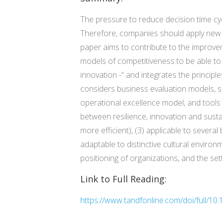
The pressure to reduce decision time cycl
Therefore, companies should apply new m
paper aims to contribute to the improvem
models of competitiveness to be able t
innovation -“ and integrates the principl
considers business evaluation models,
operational excellence model, and tools 
between resilience, innovation and susta
more efficient), (3) applicable to severa
adaptable to distinctive cultural environm
positioning of organizations, and the se
Link to Full Reading:
https://www.tandfonline.com/doi/full/1