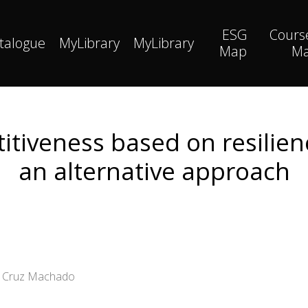
ESG
Cours
talogue
MyLibrary
MyLibrary
Map
M
tiveness based on resilien
an alternative approach
io Cruz Machado