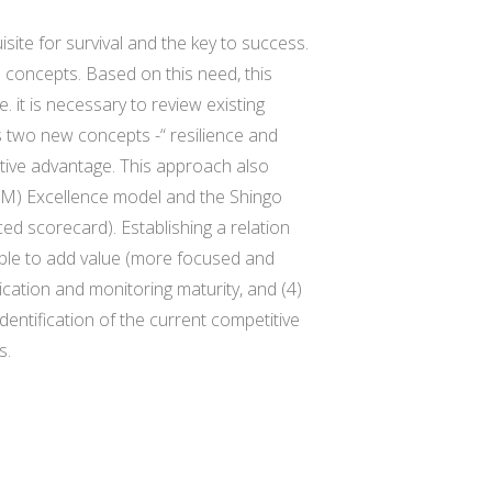
site for survival and the key to success.
concepts. Based on this need, this
 it is necessary to review existing
 two new concepts -“ resilience and
titive advantage. This approach also
M) Excellence model and the Shingo
ed scorecard). Establishing a relation
 able to add value (more focused and
tication and monitoring maturity, and (4)
identification of the current competitive
s.