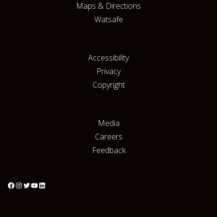
Maps & Directions
Watsafe
Accessibility
Privacy
Copyright
Media
Careers
Feedback