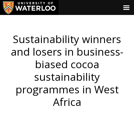
Sustainability winners
and losers in business-
biased cocoa
sustainability
programmes in West
Africa