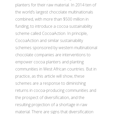
planters for their raw material. In 2014 ten of
the world’s largest chocolate multinationals
combined, with more than $500 million in
funding, to introduce a cocoa sustainability
scheme called CocoaAction. In principle,
CocoaAction and similar sustainability
schemes sponsored by western multinational
chocolate companies are interventions to
empower cocoa planters and planting
communities in West African countries. But in
practice, as this article will show, these
schemes are a response to diminishing
returns in cocoa-producing communities and
the prospect of diversification, and the
resulting projection of a shortage in raw
material. There are signs that diversification