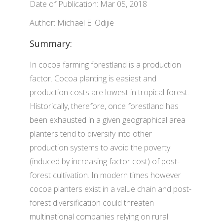
Date of Publication: Mar 05, 2018
Author: Michael E. Odijie
Summary:
In cocoa farming forestland is a production
factor. Cocoa planting is easiest and
production costs are lowest in tropical forest.
Historically, therefore, once forestland has
been exhausted in a given geographical area
planters tend to diversify into other
production systems to avoid the poverty
(induced by increasing factor cost) of post-
forest cultivation. In modern times however
cocoa planters exist in a value chain and post-
forest diversification could threaten
multinational companies relying on rural