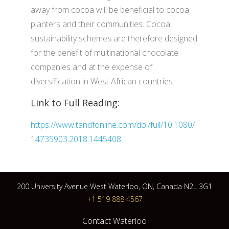
away from cocoa will be beneficial to cocoa
planters and their communities. Cocoa
sustainability schemes are therefore designed
for the benefit of multinational chocolate
companies and at the expense of
diversification in West African countries.
Link to Full Reading:
https://www.tandfonline.com/doi/full/10.1080/
14735903.2018.1445408
200 University Avenue West Waterloo, ON, Canada N2L 3G1
+1 519 888 4567
Contact Waterloo