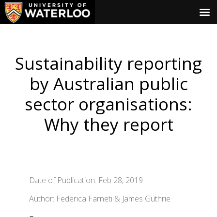
Sustainability reporting
by Australian public
sector organisations:
Why they report
Date of Publication: Feb 28, 2019
Author: Federica Farneti & James Guthrie