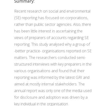
Summary:
Recent research on social and environmental
(SE) reporting has focused on corporations,
rather than public sector agencies. Also, there
has been little interest in ascertaining the
views of preparers of accounts regarding SE
reporting. This study analysed why a group of
-better practice- organisations reported on SE
matters. The researchers conducted semi-
structured interviews with key preparers in the
various organisations and found that their
reporting was informed by the latest GRI and
aimed at mostly internal stakeholders. The
annual report was only one of the media used
for disclosure and adoption was driven by a
key individual in the organisation.