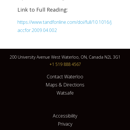
Link to Full Reading:
https://www.tandfonline.com/doi/full/10.1016/j.
accfor.2009.04.002
200 University Avenue West Waterloo, ON, Canada N2L 3G1
+1 519 888 4567
Contact Waterloo
Maps & Directions
Watsafe
Accessibility
Privacy